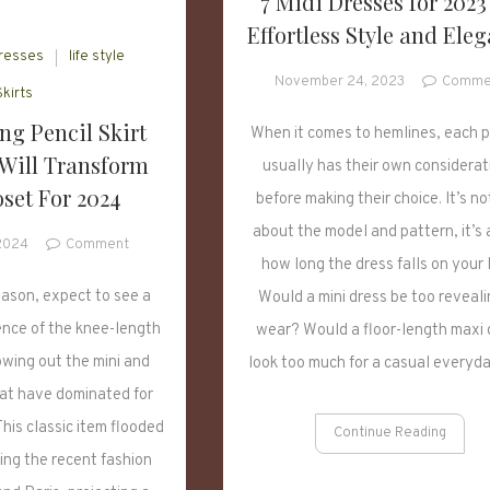
7 Midi Dresses for 2023
Effortless Style and Ele
resses
life style
November 24, 2023
Comme
Skirts
ng Pencil Skirt
When it comes to hemlines, each 
 Will Transform
usually has their own considerat
set For 2024
before making their choice. It’s no
about the model and pattern, it’s
on
 2024
Comment
how long the dress falls on your 
5
Fascinating
eason, expect to see a
Would a mini dress be too reveali
Pencil
ence of the knee-length
wear? Would a floor-length maxi 
Skirt
bowing out the mini and
look too much for a casual everyd
Styles
that
hat have dominated for
Will
his classic item flooded
Continue Reading
Transform
ing the recent fashion
Your