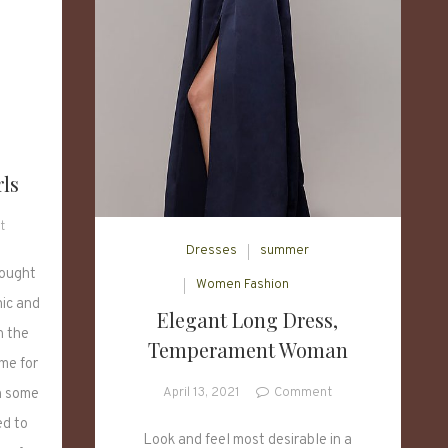
rls
on
t
5
Dresses
summer
Base
rought
Women Fashion
Sweaters
hic and
Elegant Long Dress,
for
n the
Girls
Temperament Woman
ime for
on
April 13, 2021
Comment
h some
Elegant
ed to
Long
Look and feel most desirable in a