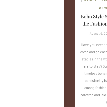
Wome
Boho Style 
the Fashion
August 6, 2
Have you ever no
come and go each 
staples in the wo
here to stay? Su
timeless bohem
persistently h
among fashion 
carefree and laid