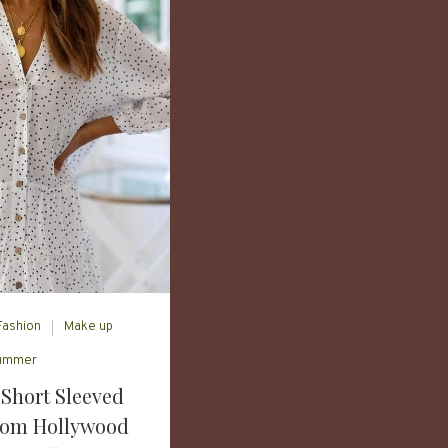
Fashion
Make up
ummer
Short Sleeved
rom Hollywood