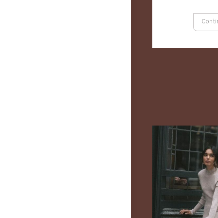
Conti