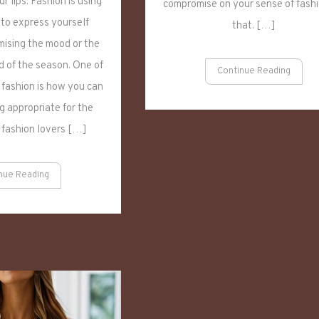
r lips. Fashion is using
compromise on your sense of fashi
Clothes
to
 to express yourself
that. […]
Winter-
ising the mood or the
Appropriate
 of the season. One of
Outfits
Continue Reading
 fashion is how you can
 appropriate for the
 fashion lovers […]
nue Reading