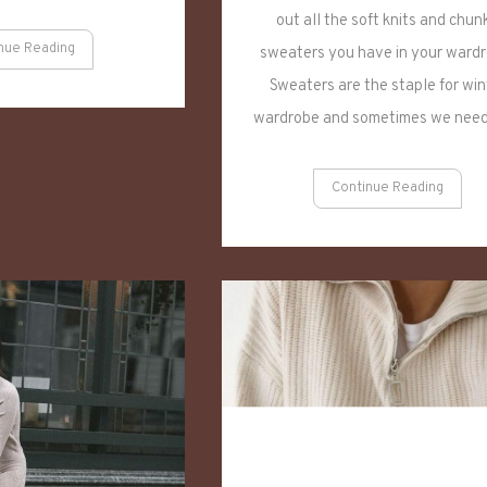
out all the soft knits and chun
nue Reading
sweaters you have in your wardr
Sweaters are the staple for win
wardrobe and sometimes we nee
Continue Reading