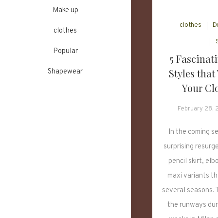
Make up
clothes
D
clothes
Popular
5 Fascinati
Styles that
Shapewear
Your Clo
February 28,
In the coming s
surprising resurg
pencil skirt, el
maxi variants t
several seasons. T
the runways dur