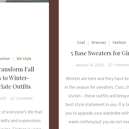
Coat
Dresses
Fashion
5 Base Sweaters for Gi
ashion
life style
January 14, 2022
Commen
ransform Fall
 to Winter-
Winters are here and they have b
iate Outfits
in the season for sweaters. Cool, c
stylish – these outfits will bring i
on
2022
Comment
How
best style statement in you. It is t
to
 of everyone’s life that
you to upgrade your wardrobe wit
Transform
nality and expressions
warm clothing but you do not ne
Fall