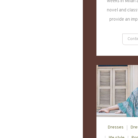
weeks in Milan a
novel and classy
provide an im
Conti
Dresses
Dre
life style
Pop