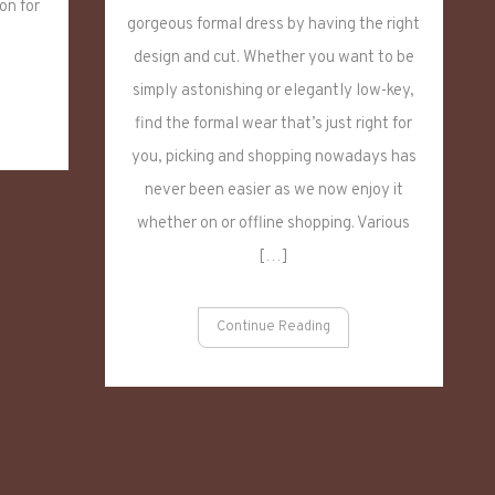
on for
Dress,
gorgeous formal dress by having the right
Temperament
design and cut. Whether you want to be
Woman
simply astonishing or elegantly low-key,
find the formal wear that’s just right for
you, picking and shopping nowadays has
never been easier as we now enjoy it
whether on or offline shopping. Various
[…]
Continue Reading