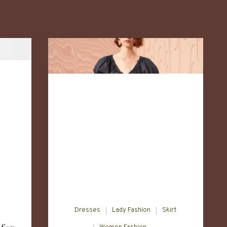
Dresses
Lady Fashion
Skirt