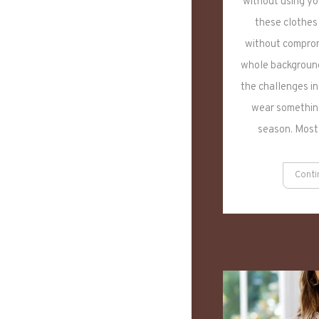
without using you
these clothes
without comprom
whole background
the challenges in
wear something
season. Most
Conti