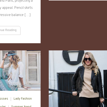
nd Paris, projecting a
Closet
For
 appeal. Pencil skirts
2024
pressive balance […]
nue Reading
ssses
Lady Fashion
ular
Summer trend