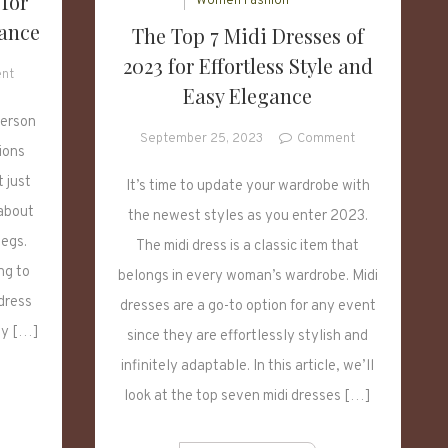
 for
Women Fashion
gance
The Top 7 Midi Dresses of
2023 for Effortless Style and
on
nt
Easy Elegance
7
Midi
person
on
September 25, 2023
Comment
Dresses
ions
The
for
t just
Top
It’s time to update your wardrobe with
2023
7
for
 about
the newest styles as you enter 2023.
Midi
Effortless
legs.
The midi dress is a classic item that
Dresses
Style
ng to
of
belongs in every woman’s wardrobe. Midi
and
2023
dress
Elegance
dresses are a go-to option for any event
for
ay […]
since they are effortlessly stylish and
Effortless
infinitely adaptable. In this article, we’ll
Style
and
look at the top seven midi dresses […]
Easy
Elegance