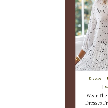
Dresses
s
Wear The 
Dresses F