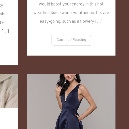
Sweaters
would boost your energy in this hot
ky
weather. Some warm-weather outfits are
obe.
easy-going, such as a flowery […]
ter
d […]
Continue Reading