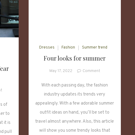
Dresses
Fashion
Summer trend
Four looks for summer
ear
on
May 17, 2022
Comment
Four
looks
With each passing day, the fashion
on
t
for
industry updates its trends very
Five
summer
Fashion
appealingly. With a few adorable summer
s of
Ways
outfit ideas on hand, you’ll be set to
er to
to
travel almost anywhere. Also, this article
 it is
Wear
will show you some trendy looks that
Knitted
nd pull