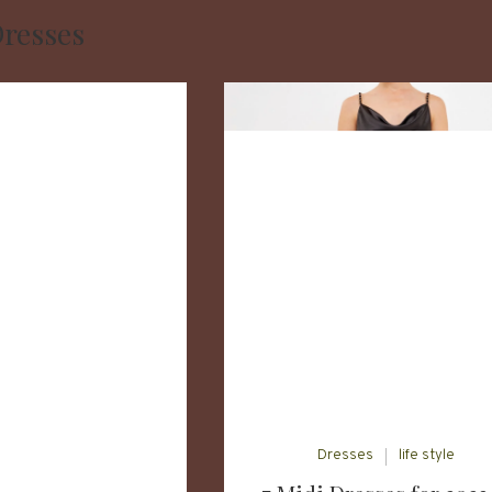
resses
Dresses
life style