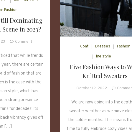
n Fashion
Still Dominating
 Scene in 2023?
on
023
Comment
Coat
Dresses
Fashion
Boho
Style
ticed that while trends
life style
Still
year, there are certain
Five Fashion Ways to W
Dominating
rld of fashion that are
Knitted Sweaters
the
Fashion
ch is the case with the
Scene
October 12, 2022
Commen
ian style, which has
in
ad a strong presence
2023?
We are now going into the depth
fans for decades! Its
sweater weather as we move clos
-back vibrancy gives off
the colder months. This means that
an […]
time to fully embrace cozy vibes a