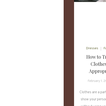
Dresses
F
How to T
Clothes
Appropr
February 1, 
Clothes are a part
show your perso