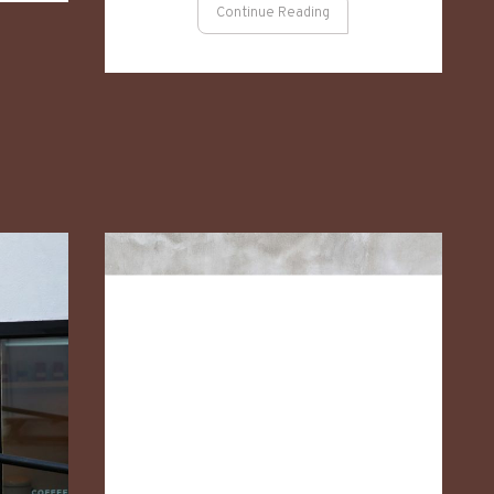
Continue Reading