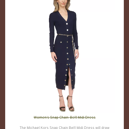
Women’s Snap Chain-Belt Midi Dress
The Michael Kors Snap Chain Belt Midi Dress will draw