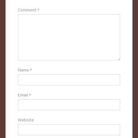
Comment
*
Name
*
Email
*
Website