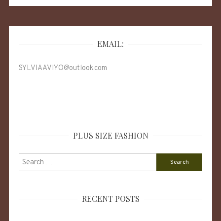
EMAIL:
SYLVIAAVIYO@outlook.com
PLUS SIZE FASHION
Search
for:
RECENT POSTS