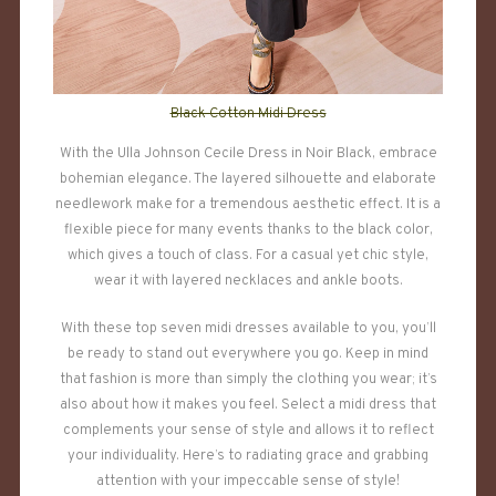
Black Cotton Midi Dress
With the Ulla Johnson Cecile Dress in Noir Black, embrace
bohemian elegance. The layered silhouette and elaborate
needlework make for a tremendous aesthetic effect. It is a
flexible piece for many events thanks to the black color,
which gives a touch of class. For a casual yet chic style,
wear it with layered necklaces and ankle boots.
With these top seven midi dresses available to you, you’ll
be ready to stand out everywhere you go. Keep in mind
that fashion is more than simply the clothing you wear; it’s
also about how it makes you feel. Select a midi dress that
complements your sense of style and allows it to reflect
your individuality. Here’s to radiating grace and grabbing
attention with your impeccable sense of style!