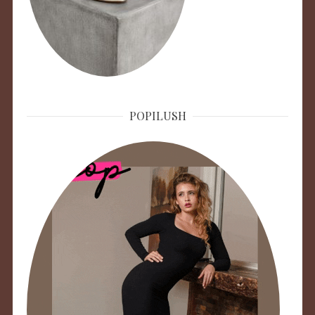
POPILUSH