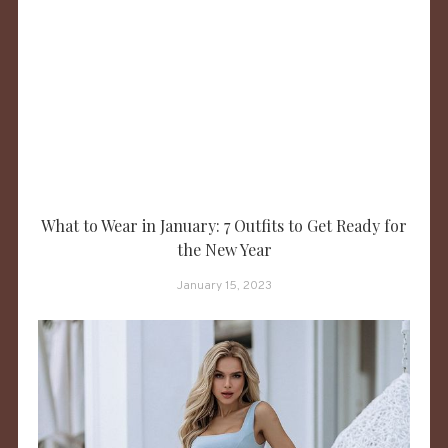
What to Wear in January: 7 Outfits to Get Ready for
the New Year
January 15, 2023