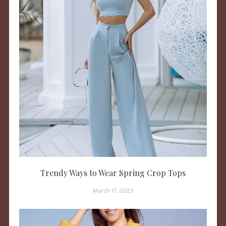
Trendy Ways to Wear Spring Crop Tops
March 17, 2023