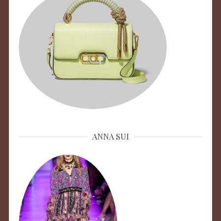
ANNA SUI