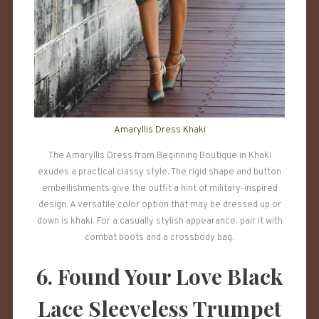
Amaryllis Dress Khaki
The Amaryllis Dress from Beginning Boutique in Khaki
exudes a practical classy style. The rigid shape and button
embellishments give the outfit a hint of military-inspired
design. A versatile color option that may be dressed up or
down is khaki. For a casually stylish appearance, pair it with
combat boots and a crossbody bag.
6. Found Your Love Black
Lace Sleeveless Trumpet