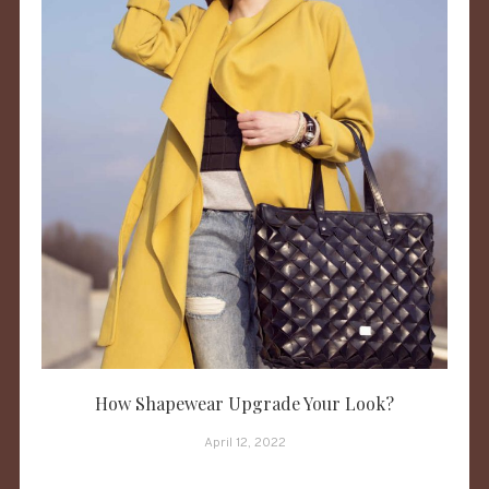
How Shapewear Upgrade Your Look?
April 12, 2022