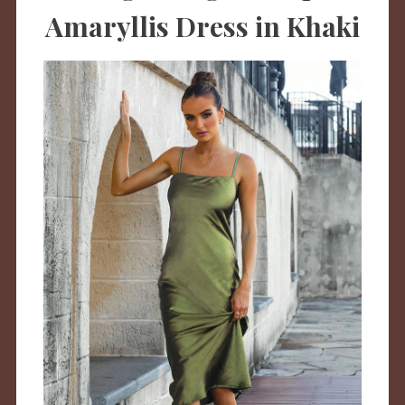
Amaryllis Dress in Khaki