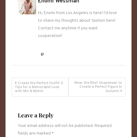
Enomi Wessman
Hi, Enomi from Los Angeles is here! I'd love
to share my thoughts about fashion here!
Contact me anytime if you want
cooperation!
Post
Wear the Best Shapewear to
Create the Perfect Outfit: 5
Create a Perfect Figure In
Tips for a Memorable Look
with Mix & Match
Autumn
navigation
Leave a Reply
Your email address will not be published.
Required
fields are marked
*