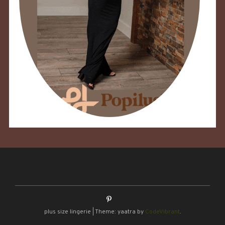
plus size lingerie
|
Theme: yaatra by
CodeVibrant
.