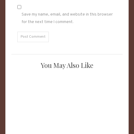
Save my name, email, and website in this browser
for the next time I comment.
You May Also Like