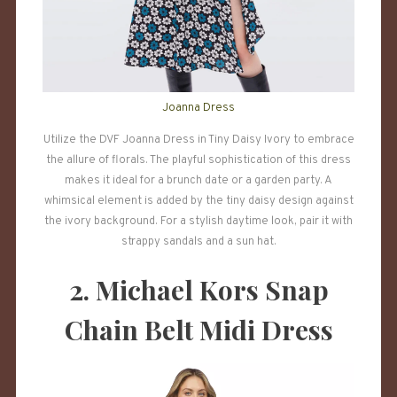
Joanna Dress
Utilize the DVF Joanna Dress in Tiny Daisy Ivory to embrace
the allure of florals. The playful sophistication of this dress
makes it ideal for a brunch date or a garden party. A
whimsical element is added by the tiny daisy design against
the ivory background. For a stylish daytime look, pair it with
strappy sandals and a sun hat.
2. Michael Kors Snap
Chain Belt Midi Dress