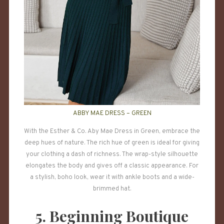
ABBY MAE DRESS – GREEN
With the Esther & Co. Aby Mae Dress in Green, embrace the
deep hues of nature. The rich hue of green is ideal for giving
your clothing a dash of richness. The wrap-style silhouette
elongates the body and gives off a classic appearance. For
a stylish, boho look, wear it with ankle boots and a wide-
brimmed hat.
5. Beginning Boutique