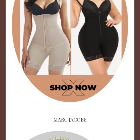
MARC JACOBS