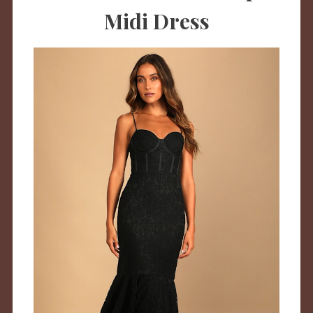
Midi Dress