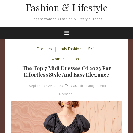
Skip
Fashion & Lifestyle
to
content
Elegant Women's Fashion & Lifestyle Trends
Dresses
Lady Fashion
Skirt
Women Fashion
The Top 7 Midi Dresses Of 2023 For
Effortless Style And Easy Elegance
September 25, 2023
Tagged
dressing
,
Midi
Dresses