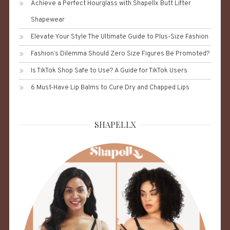
Achieve a Perfect Hourglass with Shapellx Butt Lifter
Shapewear
Elevate Your Style The Ultimate Guide to Plus-Size Fashion
Fashion’s Dilemma Should Zero Size Figures Be Promoted?
Is TikTok Shop Safe to Use? A Guide for TikTok Users
6 Must-Have Lip Balms to Cure Dry and Chapped Lips
SHAPELLX