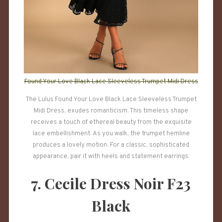
Found Your Love Black Lace Sleeveless Trumpet Midi Dress
The Lulus Found Your Love Black Lace Sleeveless Trumpet
Midi Dress, exudes romanticism. This timeless shape
receives a touch of ethereal beauty from the exquisite
lace embellishment. As you walk, the trumpet hemline
produces a lovely motion. For a classic, sophisticated
appearance, pair it with heels and statement earrings.
7. Cecile Dress Noir F23
Black