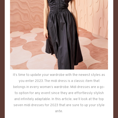
It’s time to update your wardrobe with the newest styles as
you enter 2023. The midi dress is a classic item that
belongs in every woman’s wardrobe. Midi dresses are a go-
to option for any event since they are effortlessly stylish
and infinitely adaptable. In this article, we’ll look at the top
seven midi dresses for 2023 that are sure to up your style
ante.