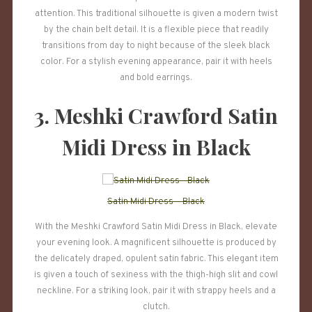
attention. This traditional silhouette is given a modern twist
by the chain belt detail. It is a flexible piece that readily
transitions from day to night because of the sleek black
color. For a stylish evening appearance, pair it with heels
and bold earrings.
3. Meshki Crawford Satin
Midi Dress in Black
Satin Midi Dress – Black
With the Meshki Crawford Satin Midi Dress in Black, elevate
your evening look. A magnificent silhouette is produced by
the delicately draped, opulent satin fabric. This elegant item
is given a touch of sexiness with the thigh-high slit and cowl
neckline. For a striking look, pair it with strappy heels and a
clutch.