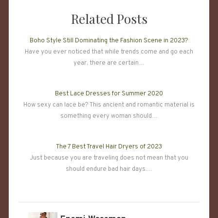
Related Posts
Boho Style Still Dominating the Fashion Scene in 2023?
Have you ever noticed that while trends come and go each
year, there are certain…
Best Lace Dresses for Summer 2020
How sexy can lace be? This ancient and romantic material is
something every woman should…
The 7 Best Travel Hair Dryers of 2023
Just because you are traveling does not mean that you
should endure bad hair days.…