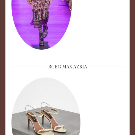
BCBG MAX AZRIA