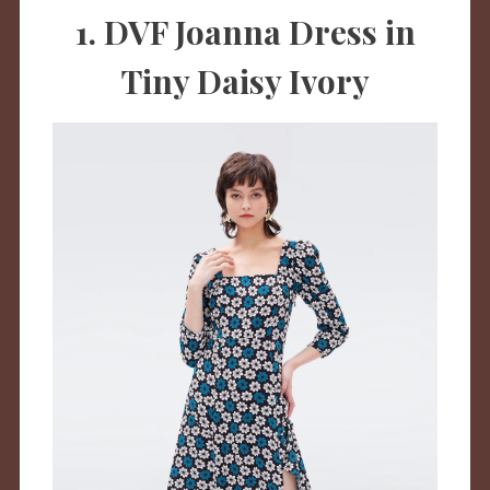
1. DVF Joanna Dress in
Tiny Daisy Ivory