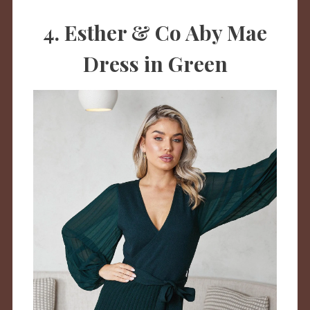
4. Esther & Co Aby Mae
Dress in Green