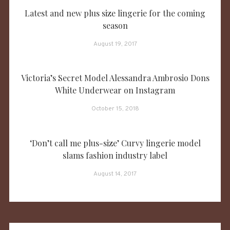
Latest and new plus size lingerie for the coming
season
August 19, 2017
Victoria’s Secret Model Alessandra Ambrosio Dons
White Underwear on Instagram
October 15, 2018
‘Don’t call me plus-size’ Curvy lingerie model
slams fashion industry label
August 14, 2017