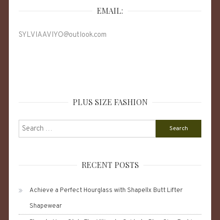
EMAIL:
SYLVIAAVIYO@outlook.com
PLUS SIZE FASHION
Search
for:
RECENT POSTS
Achieve a Perfect Hourglass with Shapellx Butt Lifter
Shapewear