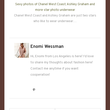
Sexy photos of Chanel West Coast, Ashley Graham and
more star photo underwear
Chanel West Coast and Ashley Graham are just two stars
who like to wear underwear.…
Enomi Wessman
Hi, Enomi from Los Angeles is here! I'd love
to share my thoughts about fashion here!
Contact me anytime if you want
cooperation!