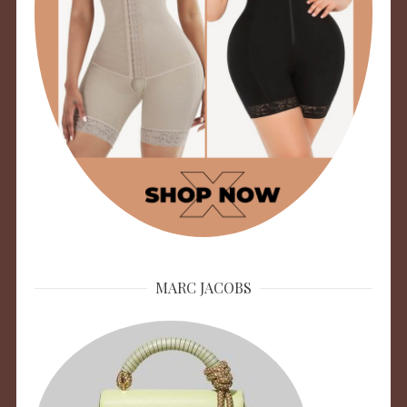
MARC JACOBS