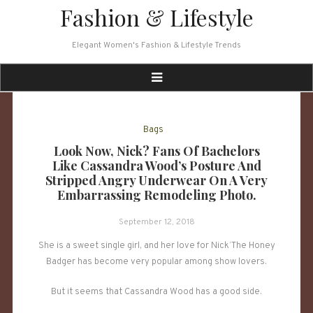
Skip
Fashion & Lifestyle
to
content
Elegant Women's Fashion & Lifestyle Trends
Bags
Look Now, Nick? Fans Of Bachelors
Like Cassandra Wood’s Posture And
Stripped Angry Underwear On A Very
Embarrassing Remodeling Photo.
September 12, 2018
She is a sweet single girl, and her love for Nick’The Honey
Badger has become very popular among show lovers.
But it seems that Cassandra Wood has a good side.