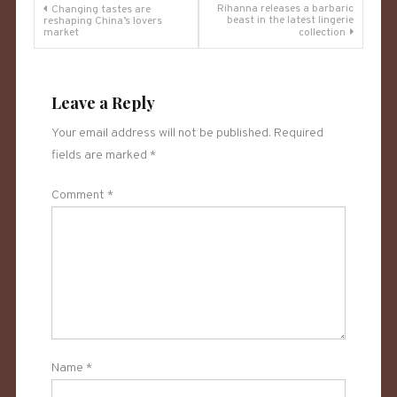
Post
Rihanna releases a barbaric
Changing tastes are
beast in the latest lingerie
reshaping China’s lovers
market
collection
navigation
Leave a Reply
Your email address will not be published.
Required
fields are marked
*
Comment
*
Name
*