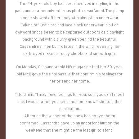
The 24-year-old boy had been involved in styling in the
past, and a rather adventurous photo resurfaced. The plump
blonde showed off her body with almost no underwear.
Taking off just a bra and lace black underwear, a bit of
awkward snaps seem to be captured outdoors as a daylight
background with a blurry green behind the beautiful.
Cassandra’s linen bun rotates in the wind, revealing her
dark-eyed makeup, ruddy cheeks and smooth grin.
On Monday, Cassandra told NW magazine that her 30-year-
old Nick gave the final pass: either confirm his feelings for
her or send her home.
“I told him, “I may have feelings for you, so if you can’t meet
me, I would rather you send me home now,” she told the
publication.
Although the winner of the show has not yet been
confirmed, Cassandra gave up an important hint on the
weekend that she might be the last girl to stand.