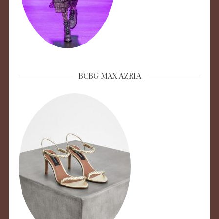
BCBG MAX AZRIA