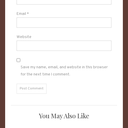
Email
*
Website
Save my name, email, and website in this browser
for the next time I comment.
You May Also Like