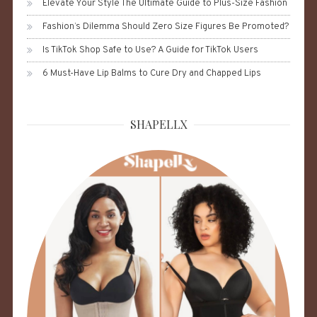
Elevate Your Style The Ultimate Guide to Plus-Size Fashion
Fashion’s Dilemma Should Zero Size Figures Be Promoted?
Is TikTok Shop Safe to Use? A Guide for TikTok Users
6 Must-Have Lip Balms to Cure Dry and Chapped Lips
SHAPELLX