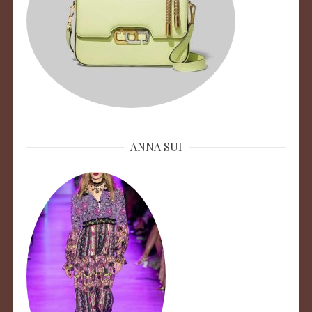
ANNA SUI