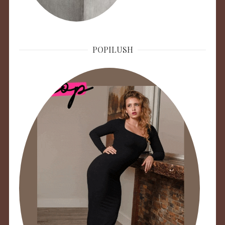
POPILUSH