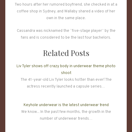
Two hours after her rumored boyfriend, she checked in at a
coffee shop in Sydney, and Wallaby shared a video of her
own in the same place.
Cassandra was nicknamed the “five-stage player” by the
fans and is considered to be the last four bachelors.
Related Posts
Liv Tyler shows off crazy body in underwear theme photo
shoot
The 41-year-old Liv Tyler looks hotter than ever! The
actress recently launched a capsule series…
Keyhole underwear is the latest underwear trend
We know... In the past few months, the growth in the
number of underwear trends…