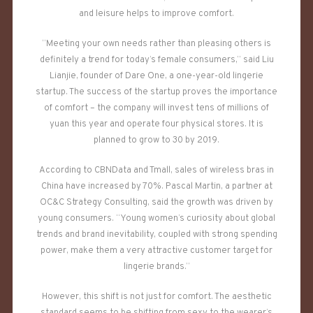
and leisure helps to improve comfort.
“Meeting your own needs rather than pleasing others is
definitely a trend for today’s female consumers,” said Liu
Lianjie, founder of Dare One, a one-year-old lingerie
startup. The success of the startup proves the importance
of comfort – the company will invest tens of millions of
yuan this year and operate four physical stores. It is
planned to grow to 30 by 2019.
According to CBNData and Tmall, sales of wireless bras in
China have increased by 70%. Pascal Martin, a partner at
OC&C Strategy Consulting, said the growth was driven by
young consumers. “Young women’s curiosity about global
trends and brand inevitability, coupled with strong spending
power, make them a very attractive customer target for
lingerie brands.”
However, this shift is not just for comfort. The aesthetic