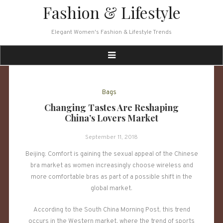
Skip
Fashion & Lifestyle
to
content
Elegant Women's Fashion & Lifestyle Trends
Bags
Changing Tastes Are Reshaping
China’s Lovers Market
September 11, 2018
Beijing: Comfort is gaining the sexual appeal of the Chinese
bra market as women increasingly choose wireless and
more comfortable bras as part of a possible shift in the
global market.
According to the South China Morning Post, this trend
occurs in the Western market, where the trend of sports