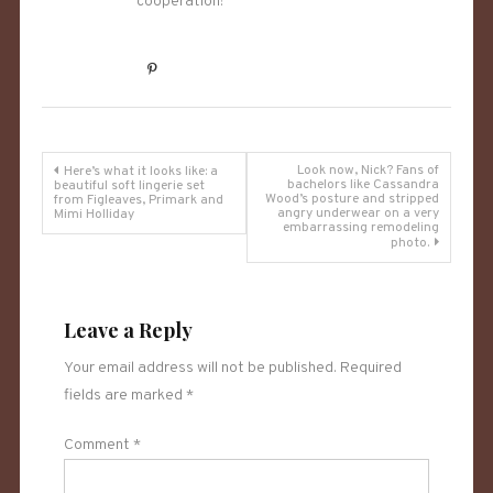
cooperation!
Post
Look now, Nick? Fans of
Here’s what it looks like: a
bachelors like Cassandra
beautiful soft lingerie set
Wood’s posture and stripped
from Figleaves, Primark and
navigation
angry underwear on a very
Mimi Holliday
embarrassing remodeling
photo.
Leave a Reply
Your email address will not be published.
Required
fields are marked
*
Comment
*