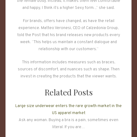
the female body. Instead, it makes them feel comfortable
and happy, I think it’s a higher Sexy form. ,” she said.
For brands, offers have changed, as have the retail
experience. Matteo Veronesi, CEO of Calzedonia Group,
told the Post that his brand releases new products every
week. “This helps us maintain a constant dialogue and
relationship with our customers.”
This information includes measures such as braces,
sources of discomfort, and nuances such as shape. Then
invest in creating the products that the viewer wants.
Related Posts
Large size underwear enters the rare growth market in the
US apparel market
Ask any woman. Buying a bra is a pain, sometimes even
literal. If you are…