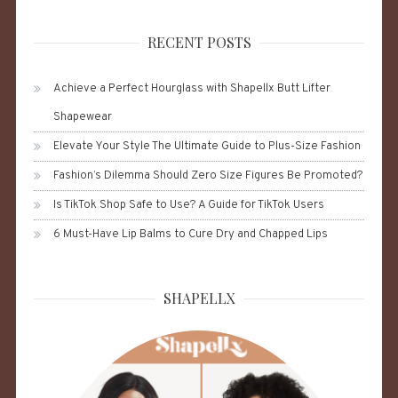
RECENT POSTS
Achieve a Perfect Hourglass with Shapellx Butt Lifter
Shapewear
Elevate Your Style The Ultimate Guide to Plus-Size Fashion
Fashion’s Dilemma Should Zero Size Figures Be Promoted?
Is TikTok Shop Safe to Use? A Guide for TikTok Users
6 Must-Have Lip Balms to Cure Dry and Chapped Lips
SHAPELLX