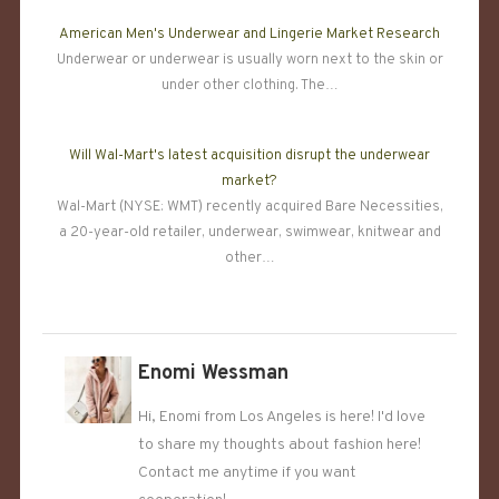
American Men's Underwear and Lingerie Market Research
Underwear or underwear is usually worn next to the skin or
under other clothing. The…
Will Wal-Mart's latest acquisition disrupt the underwear
market?
Wal-Mart (NYSE: WMT) recently acquired Bare Necessities,
a 20-year-old retailer, underwear, swimwear, knitwear and
other…
Enomi Wessman
Hi, Enomi from Los Angeles is here! I'd love
to share my thoughts about fashion here!
Contact me anytime if you want