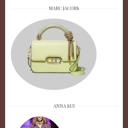
MARC JACOBS
ANNA SUI