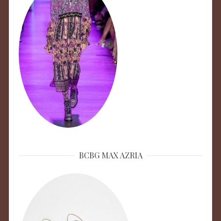
BCBG MAX AZRIA