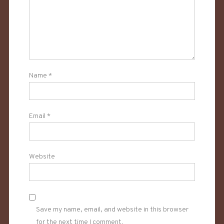
Name
*
Email
*
Website
Save my name, email, and website in this browser
for the next time I comment.