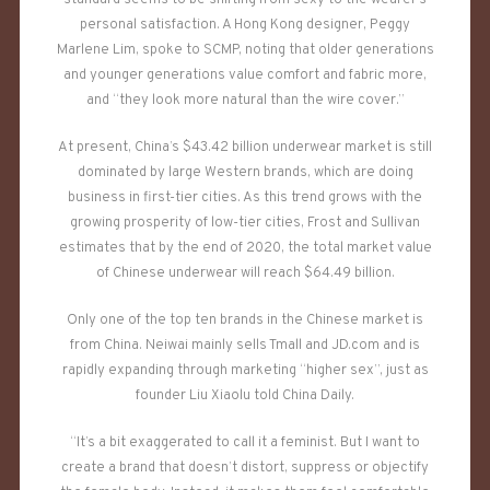
standard seems to be shifting from sexy to the wearer’s
personal satisfaction. A Hong Kong designer, Peggy
Marlene Lim, spoke to SCMP, noting that older generations
and younger generations value comfort and fabric more,
and “they look more natural than the wire cover.”
At present, China’s $43.42 billion underwear market is still
dominated by large Western brands, which are doing
business in first-tier cities. As this trend grows with the
growing prosperity of low-tier cities, Frost and Sullivan
estimates that by the end of 2020, the total market value
of Chinese underwear will reach $64.49 billion.
Only one of the top ten brands in the Chinese market is
from China. Neiwai mainly sells Tmall and JD.com and is
rapidly expanding through marketing “higher sex”, just as
founder Liu Xiaolu told China Daily.
“It’s a bit exaggerated to call it a feminist. But I want to
create a brand that doesn’t distort, suppress or objectify