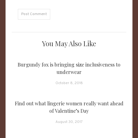
You May Also Like
Burgundy fox is bringing size inclusiveness to
underwear
October 8, 2018
Find out what lingerie women really want ahead
of Valentine’s Day
August 30, 2017