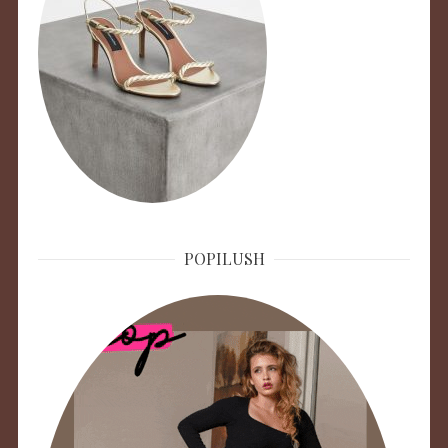
POPILUSH