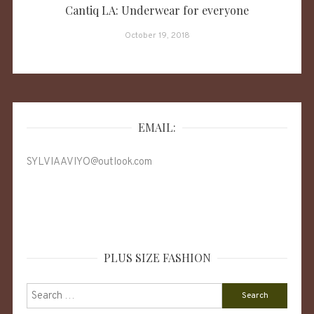
Cantiq LA: Underwear for everyone
October 19, 2018
EMAIL:
SYLVIAAVIYO@outlook.com
PLUS SIZE FASHION
Search
for: