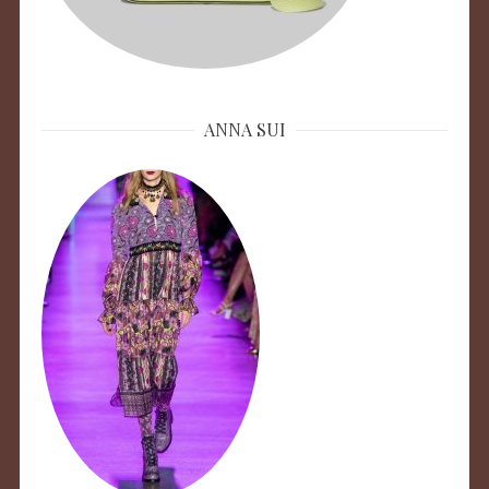
ANNA SUI