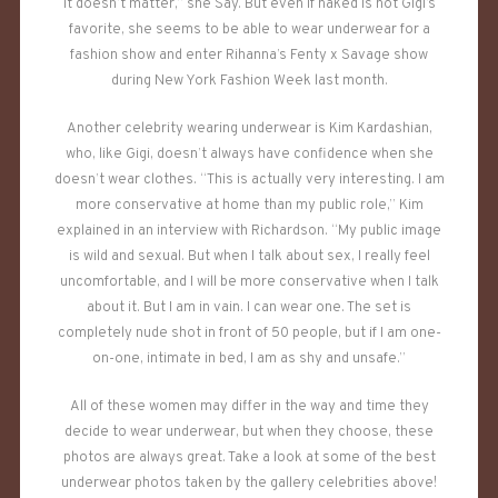
it doesn’t matter,” she Say. But even if naked is not Gigi’s
favorite, she seems to be able to wear underwear for a
fashion show and enter Rihanna’s Fenty x Savage show
during New York Fashion Week last month.
Another celebrity wearing underwear is Kim Kardashian,
who, like Gigi, doesn’t always have confidence when she
doesn’t wear clothes. “This is actually very interesting. I am
more conservative at home than my public role,” Kim
explained in an interview with Richardson. “My public image
is wild and sexual. But when I talk about sex, I really feel
uncomfortable, and I will be more conservative when I talk
about it. But I am in vain. I can wear one. The set is
completely nude shot in front of 50 people, but if I am one-
on-one, intimate in bed, I am as shy and unsafe.”
All of these women may differ in the way and time they
decide to wear underwear, but when they choose, these
photos are always great. Take a look at some of the best
underwear photos taken by the gallery celebrities above!