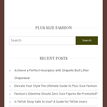
PLUS SIZE FASHION
Search
for:
RECENT POSTS
Achieve a Perfect Hourglass with Shapellx Butt Lifter
Shapewear
Elevate Your Style The Ultimate Guide to Plus-Size Fashion
Fashion’s Dilemma Should Zero Size Figures Be Promoted?
Is TikTok Shop Safe to Use? A Guide for TikTok Users