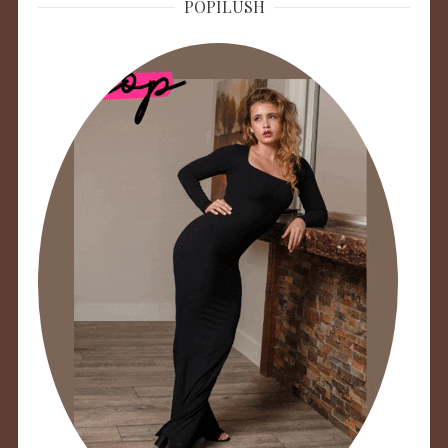
POPILUSH