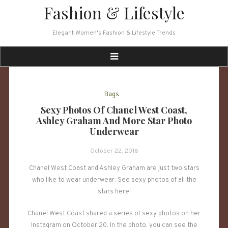
Skip
Fashion & Lifestyle
to
content
Elegant Women's Fashion & Lifestyle Trends
Bags
Sexy Photos Of Chanel West Coast,
Ashley Graham And More Star Photo
Underwear
October 22, 2018
Chanel West Coast and Ashley Graham are just two stars
who like to wear underwear. See sexy photos of all the
stars here!
Chanel West Coast shared a series of sexy photos on her
Instagram on October 20. In the photo, you can see the