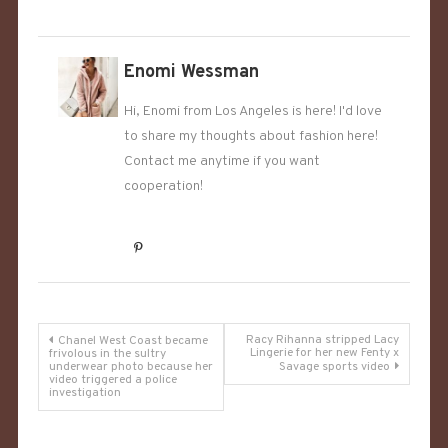
Enomi Wessman
Hi, Enomi from Los Angeles is here! I'd love
to share my thoughts about fashion here!
Contact me anytime if you want
cooperation!
Post
Racy Rihanna stripped Lacy
Chanel West Coast became
Lingerie for her new Fenty x
frivolous in the sultry
underwear photo because her
Savage sports video
navigation
video triggered a police
investigation