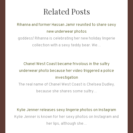
Related Posts
Rihanna and former Hassan Jamir reunited to share sexy
new underwear photos
goddess! Rihanna is celebrating her new holiday lingerie
collection with a sexy teddy bear. We…
Chanel West Coast became frivolous in the sultry
underwear photo because her video triggered a police
investigation
The real name of Chanel West Coast is Chelsea Dudley,
because she shares some sultry…
Kylie Jenner releases sexy lingerie photos on Instagram
Kylie Jenner is known for her sexy photos on Instagram and
her lips, although she…