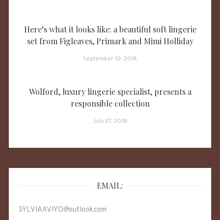
Here’s what it looks like: a beautiful soft lingerie
set from Figleaves, Primark and Mimi Holliday
September 10, 2018
Wolford, luxury lingerie specialist, presents a
responsible collection
July 27, 2018
EMAIL:
SYLVIAAVIYO@outlook.com