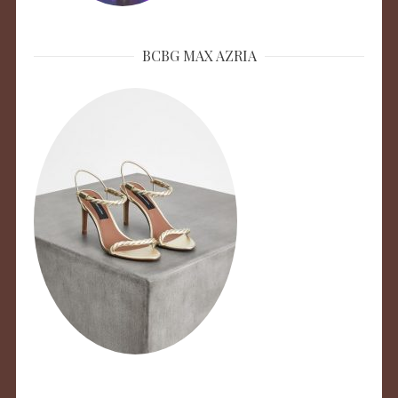
BCBG MAX AZRIA