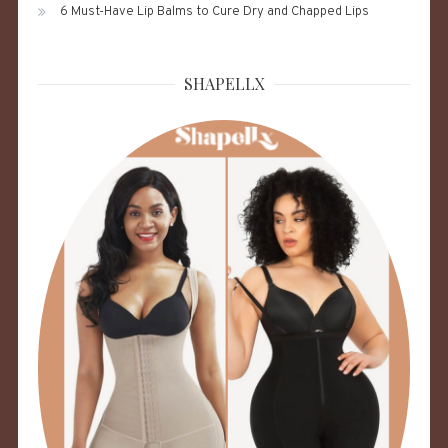
6 Must-Have Lip Balms to Cure Dry and Chapped Lips
SHAPELLX