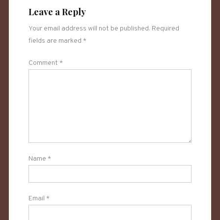
Leave a Reply
Your email address will not be published.
Required
fields are marked
*
Comment
*
Name
*
Email
*