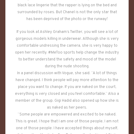
black lace lingerie that the rapper is lying on the bed and
surrounded by roses. But Chanel is not the only star that
has been deprived of the photo or the runway!
If you look at Ashley Graham’s Twitter, you will see a lot of
gorgeous models killing in underwear. Although she is very
comfortable undressing the camera, she is very happy to
open her recently. #MeToo sports help change the industry
to better understand the safety and mood of the model
during the nude shooting.
In a panel discussion with Vogue, she said: “A lot of things
have changed. I think people will pay more attention to the
place you want to change. If you are naked on the court,
everything is very closed and you feel comfortable.” Also a
member of the group. Gigi Hadid also opened up how she is
as naked as her peers.
“Some people are empowered and excited to be naked.
This is great. I hope that I am one of those people, I am not
one of those people. I have accepted things about myself,