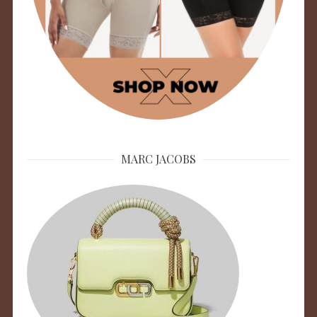
MARC JACOBS