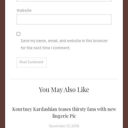
Website
Save my name, email, and website in this browser
for the next time I comment.
You May Also Like
Kourtney Kardashian teases thirsty fans with new
lingerie Pic
November 13, 2018