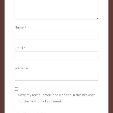
Name
*
Email
*
Website
Save my name, email, and website in this browser
for the next time I comment.