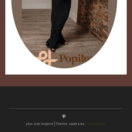
plus size lingerie
|
Theme: yaatra by
CodeVibrant
.