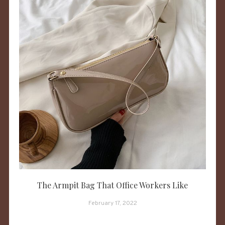
The Armpit Bag That Office Workers Like
February 17, 2022