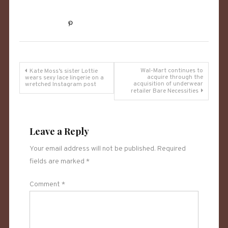
Post
Wal-Mart continues to
Kate Moss’s sister Lottie
acquire through the
wears sexy lace lingerie on a
acquisition of underwear
wretched Instagram post
navigation
retailer Bare Necessities
Leave a Reply
Your email address will not be published.
Required
fields are marked
*
Comment
*