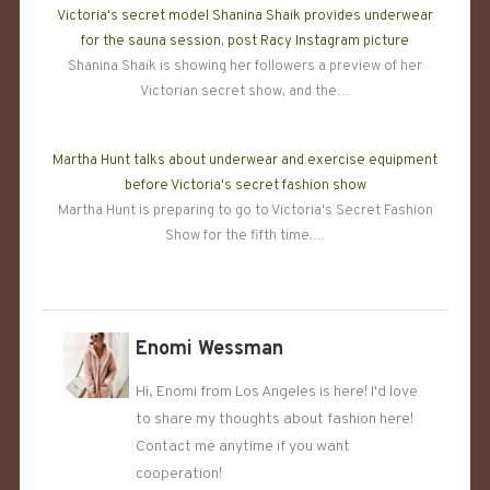
Victoria's secret model Shanina Shaik provides underwear
for the sauna session, post Racy Instagram picture
Shanina Shaik is showing her followers a preview of her
Victorian secret show, and the…
Martha Hunt talks about underwear and exercise equipment
before Victoria's secret fashion show
Martha Hunt is preparing to go to Victoria's Secret Fashion
Show for the fifth time.…
Enomi Wessman
Hi, Enomi from Los Angeles is here! I'd love
to share my thoughts about fashion here!
Contact me anytime if you want
cooperation!