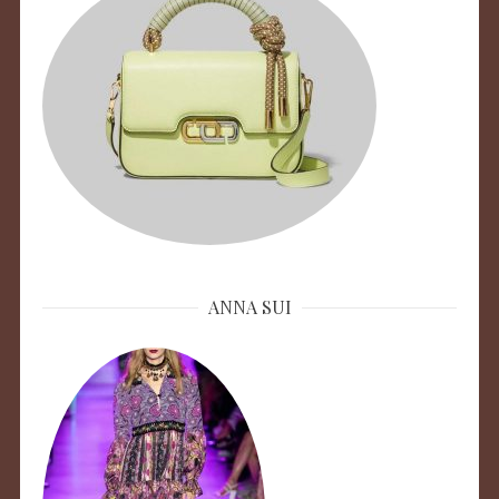
ANNA SUI