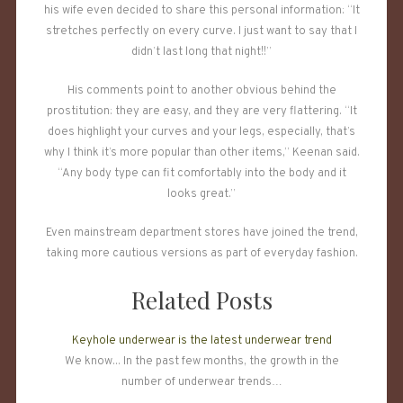
his wife even decided to share this personal information: “It
stretches perfectly on every curve. I just want to say that I
didn’t last long that night!!”
His comments point to another obvious behind the
prostitution: they are easy, and they are very flattering. “It
does highlight your curves and your legs, especially, that’s
why I think it’s more popular than other items,” Keenan said.
“Any body type can fit comfortably into the body and it
looks great.”
Even mainstream department stores have joined the trend,
taking more cautious versions as part of everyday fashion.
Related Posts
Keyhole underwear is the latest underwear trend
We know... In the past few months, the growth in the
number of underwear trends…