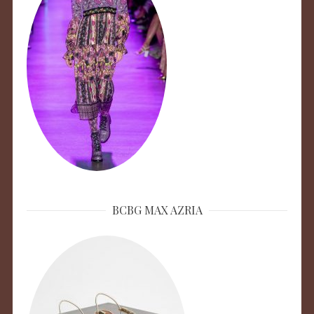
BCBG MAX AZRIA