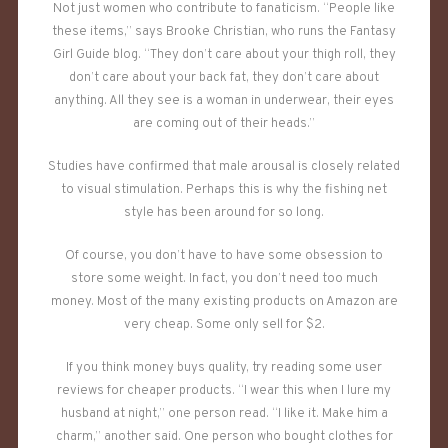
Not just women who contribute to fanaticism. “People like
these items,” says Brooke Christian, who runs the Fantasy
Girl Guide blog. “They don’t care about your thigh roll, they
don’t care about your back fat, they don’t care about
anything. All they see is a woman in underwear, their eyes
are coming out of their heads.”
Studies have confirmed that male arousal is closely related
to visual stimulation. Perhaps this is why the fishing net
style has been around for so long.
Of course, you don’t have to have some obsession to
store some weight. In fact, you don’t need too much
money. Most of the many existing products on Amazon are
very cheap. Some only sell for $2.
If you think money buys quality, try reading some user
reviews for cheaper products. “I wear this when I lure my
husband at night,” one person read. “I like it. Make him a
charm,” another said. One person who bought clothes for