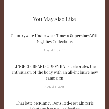
You May Also Like
Countrywide Underwear Time: 6 Superstars With
Nighties Collections
August 30, 2018
LINGERIE BRAND CURVY KATE celebrates the
enthusiasm of the body with an all-inclusive new
campaign
August 6, 2018
Charlotte McKinney Dons Red-Hot Lingerie
debuts as her new collection