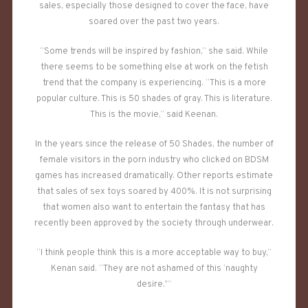
sales, especially those designed to cover the face, have
soared over the past two years.
“Some trends will be inspired by fashion,” she said. While
there seems to be something else at work on the fetish
trend that the company is experiencing. “This is a more
popular culture. This is 50 shades of gray. This is literature.
This is the movie,” said Keenan.
In the years since the release of 50 Shades, the number of
female visitors in the porn industry who clicked on BDSM
games has increased dramatically. Other reports estimate
that sales of sex toys soared by 400%. It is not surprising
that women also want to entertain the fantasy that has
recently been approved by the society through underwear.
“I think people think this is a more acceptable way to buy,”
Kenan said. “They are not ashamed of this ‘naughty
desire.'”