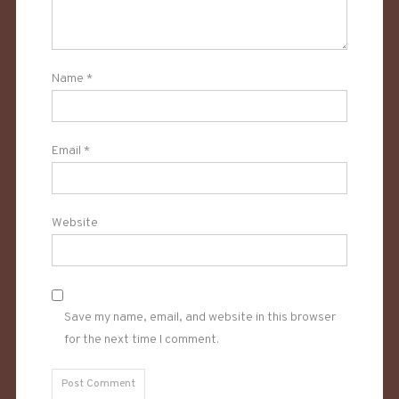
Name
*
Email
*
Website
Save my name, email, and website in this browser
for the next time I comment.