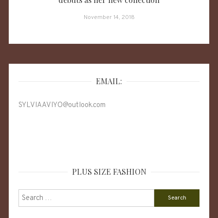
November 14, 2018
EMAIL:
SYLVIAAVIYO@outlook.com
PLUS SIZE FASHION
Search
for: