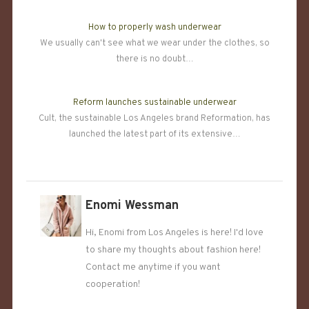
How to properly wash underwear
We usually can't see what we wear under the clothes, so
there is no doubt…
Reform launches sustainable underwear
Cult, the sustainable Los Angeles brand Reformation, has
launched the latest part of its extensive…
Enomi Wessman
Hi, Enomi from Los Angeles is here! I'd love
to share my thoughts about fashion here!
Contact me anytime if you want
cooperation!