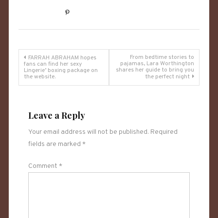
Post
From bedtime stories to
FARRAH ABRAHAM hopes
pajamas, Lara Worthington
fans can find her sexy
shares her guide to bring you
Lingerie’ boxing package on
navigation
the website.
the perfect night
Leave a Reply
Your email address will not be published.
Required
fields are marked
*
Comment
*