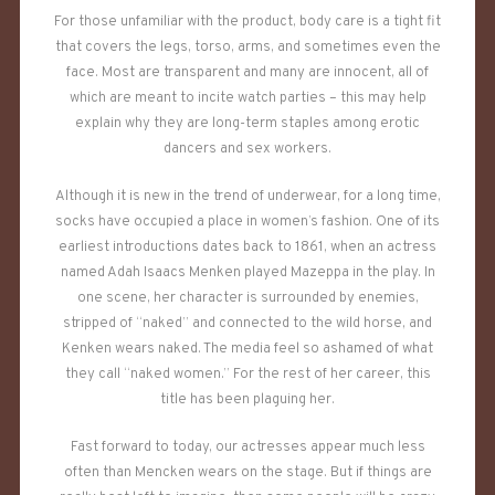
For those unfamiliar with the product, body care is a tight fit
that covers the legs, torso, arms, and sometimes even the
face. Most are transparent and many are innocent, all of
which are meant to incite watch parties – this may help
explain why they are long-term staples among erotic
dancers and sex workers.
Although it is new in the trend of underwear, for a long time,
socks have occupied a place in women’s fashion. One of its
earliest introductions dates back to 1861, when an actress
named Adah Isaacs Menken played Mazeppa in the play. In
one scene, her character is surrounded by enemies,
stripped of “naked” and connected to the wild horse, and
Kenken wears naked. The media feel so ashamed of what
they call “naked women.” For the rest of her career, this
title has been plaguing her.
Fast forward to today, our actresses appear much less
often than Mencken wears on the stage. But if things are