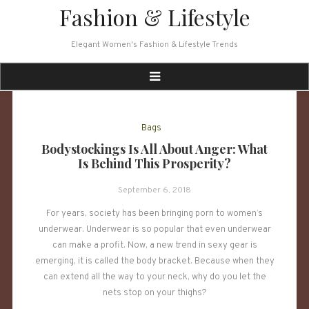
Skip
Fashion & Lifestyle
to
content
Elegant Women's Fashion & Lifestyle Trends
Bags
Bodystockings Is All About Anger: What
Is Behind This Prosperity?
September 6, 2018
For years, society has been bringing porn to women’s
underwear. Underwear is so popular that even underwear
can make a profit. Now, a new trend in sexy gear is
emerging, it is called the body bracket. Because when they
can extend all the way to your neck, why do you let the
nets stop on your thighs?