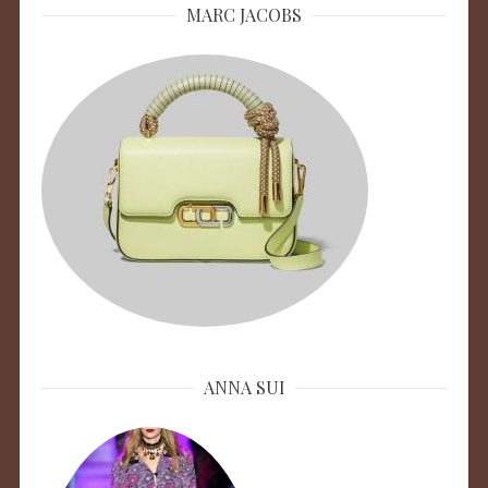
MARC JACOBS
ANNA SUI