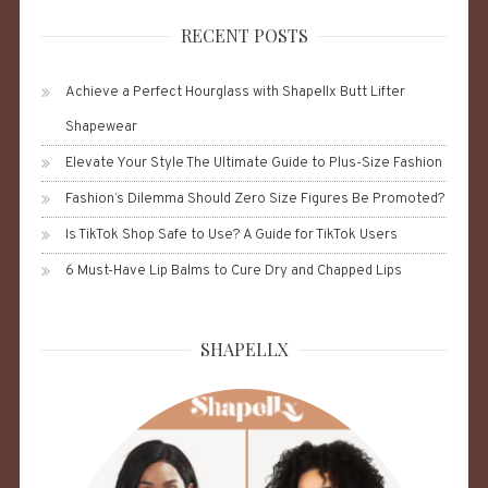
RECENT POSTS
Achieve a Perfect Hourglass with Shapellx Butt Lifter
Shapewear
Elevate Your Style The Ultimate Guide to Plus-Size Fashion
Fashion’s Dilemma Should Zero Size Figures Be Promoted?
Is TikTok Shop Safe to Use? A Guide for TikTok Users
6 Must-Have Lip Balms to Cure Dry and Chapped Lips
SHAPELLX