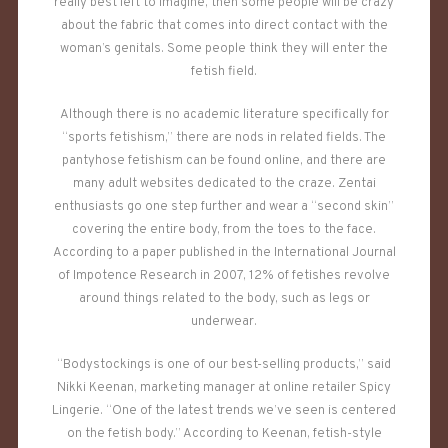
really best left to imagine, then some people will be crazy
about the fabric that comes into direct contact with the
woman’s genitals. Some people think they will enter the
fetish field.
Although there is no academic literature specifically for
“sports fetishism,” there are nods in related fields. The
pantyhose fetishism can be found online, and there are
many adult websites dedicated to the craze. Zentai
enthusiasts go one step further and wear a “second skin”
covering the entire body, from the toes to the face.
According to a paper published in the International Journal
of Impotence Research in 2007, 12% of fetishes revolve
around things related to the body, such as legs or
underwear.
“Bodystockings is one of our best-selling products,” said
Nikki Keenan, marketing manager at online retailer Spicy
Lingerie. “One of the latest trends we’ve seen is centered
on the fetish body.” According to Keenan, fetish-style