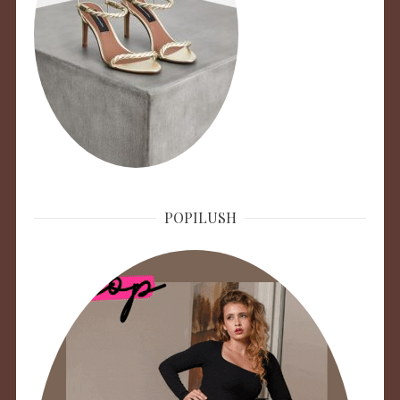
POPILUSH