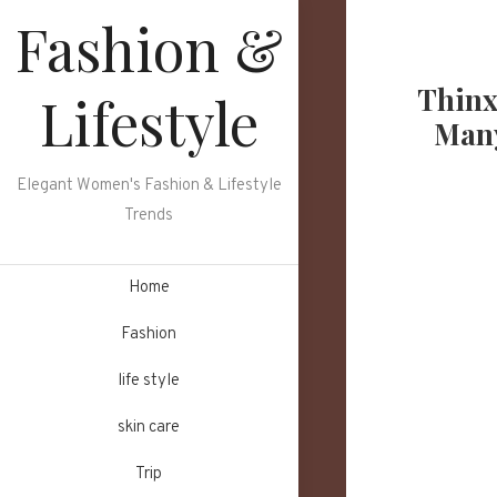
Skip
Fashion &
to
content
Thinx
Lifestyle
Many
Elegant Women's Fashion & Lifestyle
Trends
Home
Fashion
life style
skin care
Trip