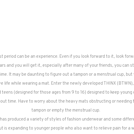
rst period can be an experience. Even if you look forward to it, look for
rs and you will get it, especially after many of your friends, you can stil
time. It may be daunting to figure out a tampon or a menstrual cup, but 
ve life while wearing a mat. Enter the newly developed THINX (BTWN), a
teens (designed for those ages from 9 to 16) designed to keep young gi
thout time. Have to worry about the heavy mats obstructing or needing
tampon or empty the menstrual cup.
as produced a variety of styles of fashion underwear and some differ
but is expanding to younger people who also want to relieve pain for a 