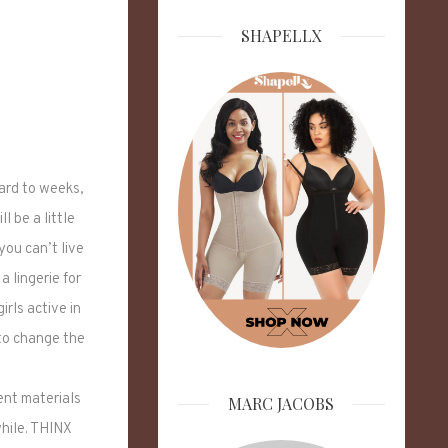
SHAPELLX
ward to weeks,
l be a little
you can’t live
 lingerie for
rls active in
 to change the
ent materials
MARC JACOBS
while. THINX