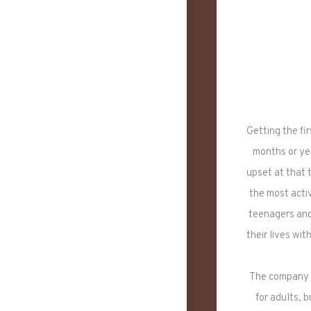
Getting the fi
months or yea
upset at that 
the most acti
teenagers and 
their lives wi
The company h
for adults, 