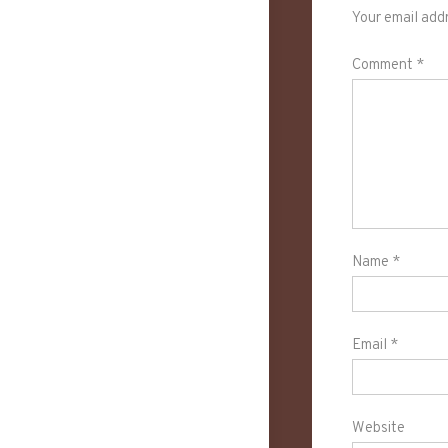
Your email addr
Comment
*
Name
*
Email
*
Website