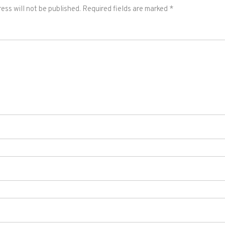
ess will not be published.
Required fields are marked
*