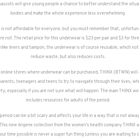
ascots will give young people a chance to better understand the situat
bodies and make the whole experience less overwhelming.
s not affordable for everyone, but you must remember that, unfortu
e not. The retail price for this underwear is $23 per pair and $3 for thre
like liners and tampon, the underwear is of course reusable, which not
reduce waste, but also reduces costs.
to online stores where underwear can be purchased, THINX (BTWN) will 
parents, teenagers and teens to try to navigate through their lives, w
ty, especially if you are not sure what will happen. The main THINX we
includes resources for adults of the period.
 period can be a bit scary and affects your life in a way that is not alwa
 This new lingerie collection from the women’s health company THINX 
our time possible is never a super fun thing (unless you are waiting to 