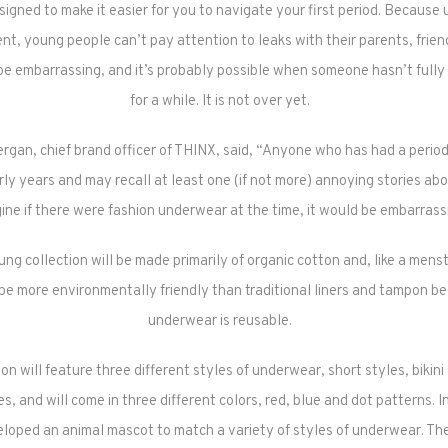
igned to make it easier for you to navigate your first period. Because
nt, young people can’t pay attention to leaks with their parents, frie
 be embarrassing, and it’s probably possible when someone hasn’t fully 
for a while. It is not over yet.
rgan, chief brand officer of THINX, said, “Anyone who has had a period
arly years and may recall at least one (if not more) annoying stories abo
ine if there were fashion underwear at the time, it would be embarrass
g collection will be made primarily of organic cotton and, like a menstr
be more environmentally friendly than traditional liners and tampon b
underwear is reusable.
on will feature three different styles of underwear, short styles, bikini
es, and will come in three different colors, red, blue and dot patterns. I
loped an animal mascot to match a variety of styles of underwear. Th