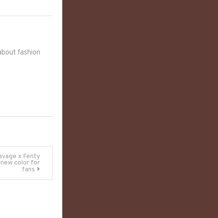
 about fashion
avage x Fenty
 new color for
fans