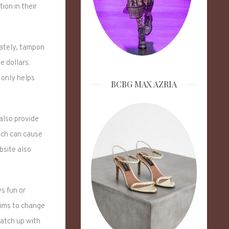
ion in their
nately, tampon
e dollars.
 only helps
BCBG MAX AZRIA
also provide
hich can cause
bsite also
ys fun or
aims to change
catch up with