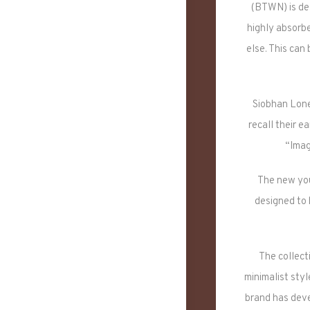
(BTWN) is des
highly absorbe
else. This can
Siobhan Lone
recall their e
“Imag
The new youn
designed to 
The collecti
minimalist styl
brand has deve