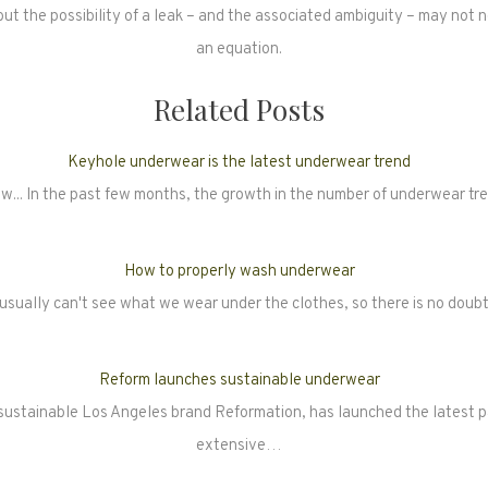
 but the possibility of a leak – and the associated ambiguity – may not 
an equation.
Related Posts
Keyhole underwear is the latest underwear trend
w... In the past few months, the growth in the number of underwear t
How to properly wash underwear
usually can't see what we wear under the clothes, so there is no dou
Reform launches sustainable underwear
 sustainable Los Angeles brand Reformation, has launched the latest pa
extensive…