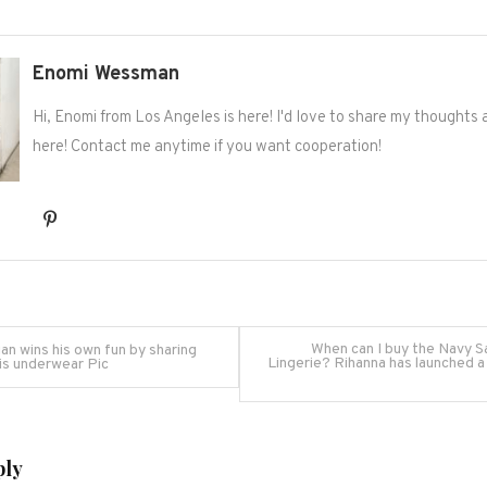
Enomi Wessman
Hi, Enomi from Los Angeles is here! I'd love to share my thoughts
here! Contact me anytime if you want cooperation!
When can I buy the Navy S
an wins his own fun by sharing
Lingerie? Rihanna has launched a
is underwear Pic
on
ply