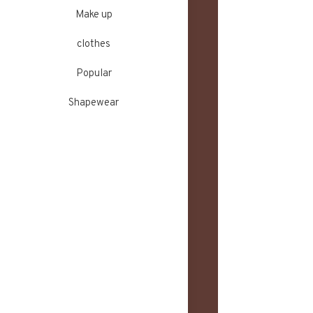
Make up
clothes
Popular
Shapewear