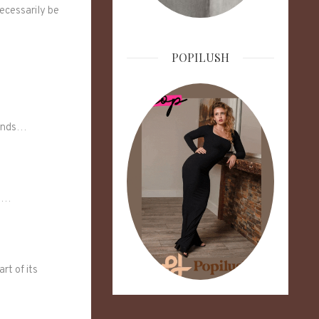
necessarily be
POPILUSH
rends…
bt…
rt of its