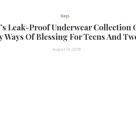
Bags
’s Leak-Proof Underwear Collection 
 Ways Of Blessing For Teens And Tw
August 16, 2018