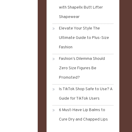
with Shapellx Butt Lifter
Shapewear
Elevate Your Style The
Ultimate Guide to Plus-Size
Fashion
Fashion’s Dilemma Should
Zero Size Figures Be
Promoted?
Is TikTok Shop Safe to Use? A
Guide for TikTok Users
6 Must-Have Lip Balms to
Cure Dry and Chapped Lips