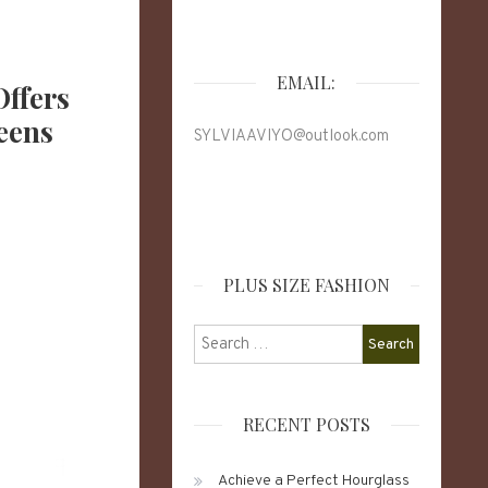
EMAIL:
Offers
eens
SYLVIAAVIYO@outlook.com
PLUS SIZE FASHION
Search
for:
RECENT POSTS
Achieve a Perfect Hourglass