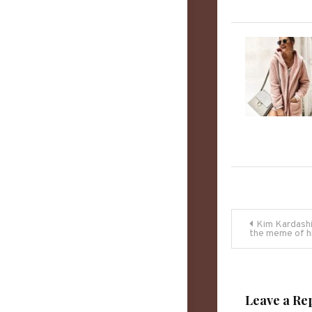
Post
Kim Kardashi
the meme of h
navigati
Leave a Re