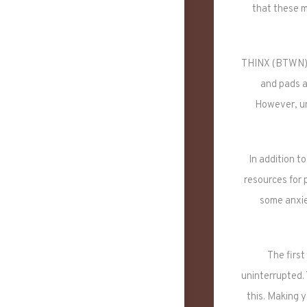
that these m
THINX (BTWN) i
and pads ar
However, un
In addition 
resources for 
some anxie
The first
uninterrupted.
this. Making y