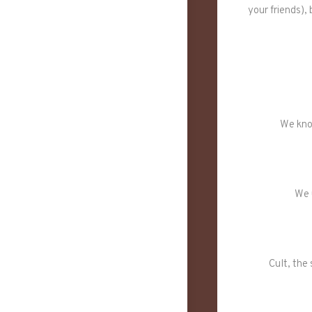
your friends),
We kno
We 
Cult, the