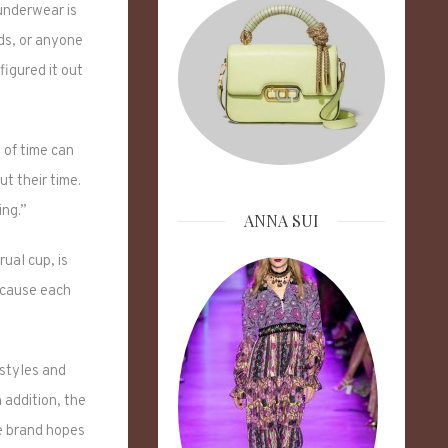
 underwear is
nds, or anyone
figured it out
 of time can
ut their time.
ing.”
ANNA SUI
ual cup, is
ecause each
 styles and
n addition, the
e brand hopes