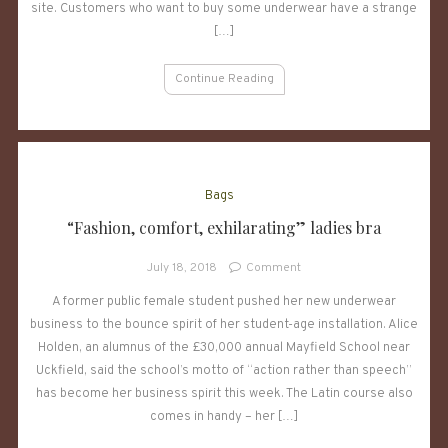
of
site. Customers who want to buy some underwear have a strange
the
[…]
underwear
model
Continue Reading
very
strange
–
can
you
find
Bags
out
“Fashion, comfort, exhilarating” ladies bra
what
it
on
July 18, 2018
Comment
is?
“Fashion,
A former public female student pushed her new underwear
comfort,
business to the bounce spirit of her student-age installation. Alice
exhilarating”
ladies
Holden, an alumnus of the £30,000 annual Mayfield School near
bra
Uckfield, said the school’s motto of “action rather than speech”
has become her business spirit this week. The Latin course also
comes in handy – her […]