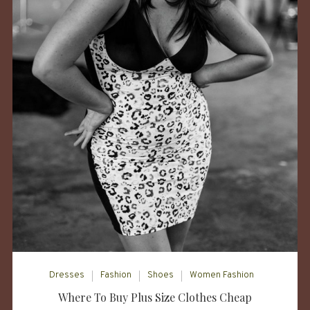
Dresses
Fashion
Shoes
Women Fashion
Where To Buy Plus Size Clothes Cheap