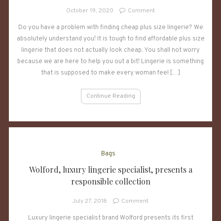
on
October 19, 2020
Comment
Where
Do you have a problem with finding cheap plus size lingerie? We
To
absolutely understand you! It is tough to find affordable plus size
Buy
Plus
lingerie that does not actually look cheap. You shall not worry
Size
because we are here to help you out a bit! Lingerie is something
Clothes
that is supposed to make every woman feel […]
Cheap
Continue Reading
Bags
Wolford, luxury lingerie specialist, presents a
responsible collection
on
July 27, 2018
Comment
Wolford,
Luxury lingerie specialist brand Wolford presents its first
luxury