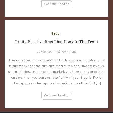
Continue Reading
Bags
Pretty Plus Size Bras That Hook In The Front
on
July 24, 2017
Comment
Pretty
There’s nothing worse than struggling to strap on a traditional bra
Plus
in summer’s heat and humidity; thankfully, with all the pretty plus
Size
Bras
size front-closure bras on the market, you have plenty of options
That
on days when you don’t want to fight with your lingerie. Front-
Hook
closing bras can be a game changer in terms of comfort […]
In
The
Continue Reading
Front