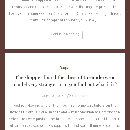
Casile
continued his apprenticeship in the heart of houses Chantal
crowned
Thomass and Cadolle. In 2012, she won the lingerie prize at the
with
Festival of Young Fashion Designers of Dinard. Everything is linked
the
then! “It’s complicated when you win a […]
label
“Made
Continue Reading
in
Paris”
Bags
The shopper found the chest of the underwear
model very strange – can you find out what it is?
on
July 20, 2018
Comment
The
Fashion Nova is one of the most fashionable retailers on the
shopper
Internet. Card B, Kylie Jenner and Kim Kardashian are among the
found
the
celebrities who pushed the brand to the spotlight. But all the extra
chest
attention caused some shoppers to find something weird on the