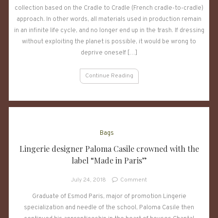
collection based on the Cradle to Cradle (French cradle-to-cradle)
lingerie
specialist,
approach. In other words, all materials used in production remain
presents
in an infinite life cycle, and no longer end up in the trash. If dressing
a
without exploiting the planet is possible, it would be wrong to
responsible
deprive oneself […]
collection
Continue Reading
Bags
Lingerie designer Paloma Casile crowned with the
label “Made in Paris”
on
July 24, 2018
Comment
Lingerie
Graduate of Esmod Paris, major of promotion Lingerie
designer
specialization and needle of the school, Paloma Casile then
Paloma