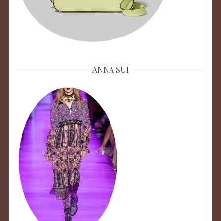
ANNA SUI