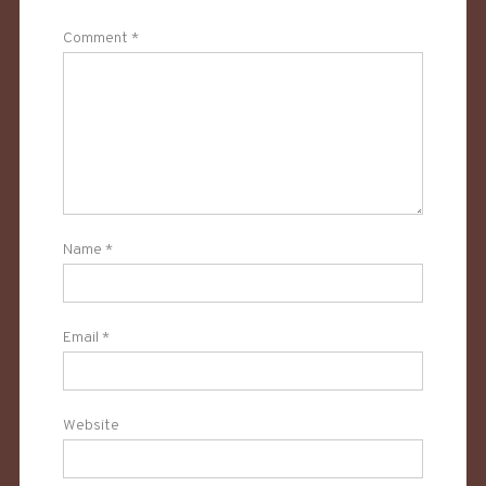
Comment
*
Name
*
Email
*
Website