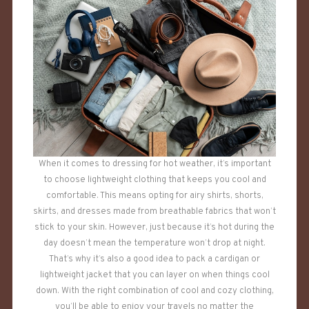
When it comes to dressing for hot weather, it’s important
to choose lightweight clothing that keeps you cool and
comfortable. This means opting for airy shirts, shorts,
skirts, and dresses made from breathable fabrics that won’t
stick to your skin. However, just because it’s hot during the
day doesn’t mean the temperature won’t drop at night.
That’s why it’s also a good idea to pack a cardigan or
lightweight jacket that you can layer on when things cool
down. With the right combination of cool and cozy clothing,
you’ll be able to enjoy your travels no matter the