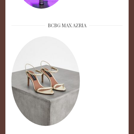
BCBG MAX AZRIA