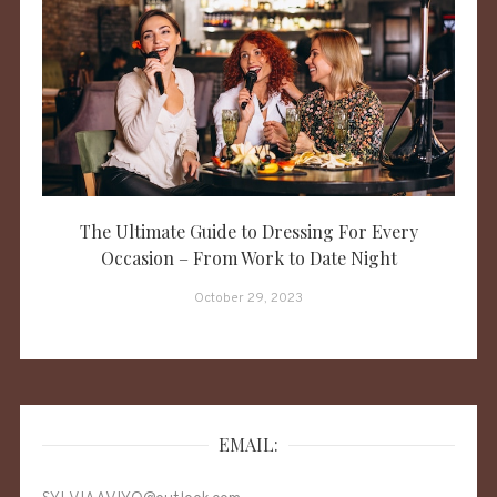
The Ultimate Guide to Dressing For Every
Occasion – From Work to Date Night
October 29, 2023
EMAIL: