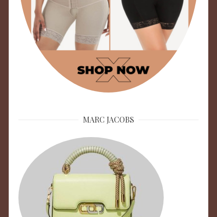
MARC JACOBS