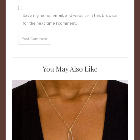
Save my name, email, and website in this browser
for the next time I comment.
You May Also Like