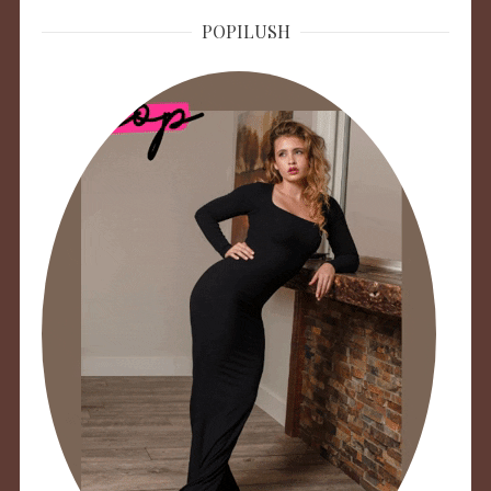
POPILUSH