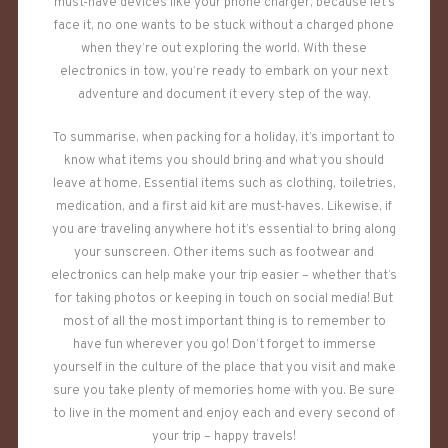
must-have devices like your phone charger, because let’s
face it, no one wants to be stuck without a charged phone
when they’re out exploring the world. With these
electronics in tow, you’re ready to embark on your next
adventure and document it every step of the way.
To summarise, when packing for a holiday, it’s important to
know what items you should bring and what you should
leave at home. Essential items such as clothing, toiletries,
medication, and a first aid kit are must-haves. Likewise, if
you are traveling anywhere hot it’s essential to bring along
your sunscreen. Other items such as footwear and
electronics can help make your trip easier – whether that’s
for taking photos or keeping in touch on social media! But
most of all the most important thing is to remember to
have fun wherever you go! Don’t forget to immerse
yourself in the culture of the place that you visit and make
sure you take plenty of memories home with you. Be sure
to live in the moment and enjoy each and every second of
your trip – happy travels!