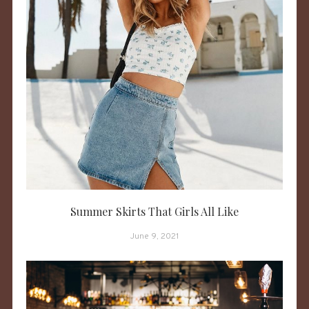
Summer Skirts That Girls All Like
June 9, 2021