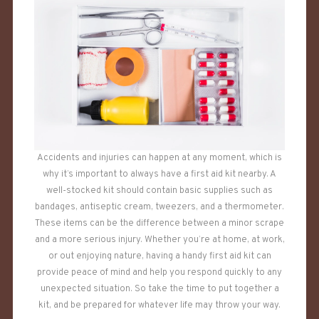
Accidents and injuries can happen at any moment, which is
why it’s important to always have a first aid kit nearby. A
well-stocked kit should contain basic supplies such as
bandages, antiseptic cream, tweezers, and a thermometer.
These items can be the difference between a minor scrape
and a more serious injury. Whether you’re at home, at work,
or out enjoying nature, having a handy first aid kit can
provide peace of mind and help you respond quickly to any
unexpected situation. So take the time to put together a
kit, and be prepared for whatever life may throw your way.