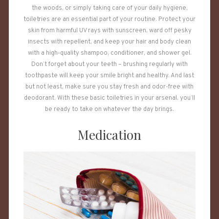
the woods, or simply taking care of your daily hygiene,
toiletries are an essential part of your routine. Protect your
skin from harmful UV rays with sunscreen, ward off pesky
insects with repellent, and keep your hair and body clean
with a high-quality shampoo, conditioner, and shower gel.
Don’t forget about your teeth – brushing regularly with
toothpaste will keep your smile bright and healthy. And last
but not least, make sure you stay fresh and odor-free with
deodorant. With these basic toiletries in your arsenal, you’ll
be ready to take on whatever the day brings.
Medication