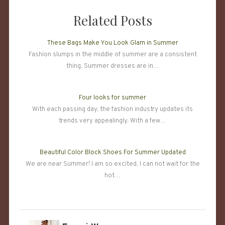
Related Posts
These Bags Make You Look Glam in Summer
Fashion slumps in the middle of summer are a consistent
thing. Summer dresses are in…
Four looks for summer
With each passing day, the fashion industry updates its
trends very appealingly. With a few…
Beautiful Color Block Shoes For Summer Updated
We are near Summer! I am so excited, I can not wait for the
hot…