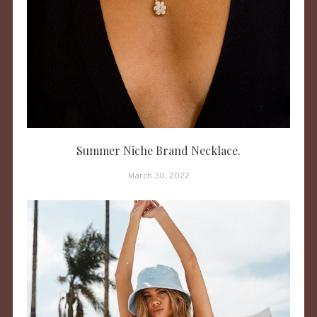
Summer Niche Brand Necklace.
March 30, 2022