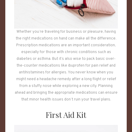
Whether you’re traveling for business or pleasure, having
the right medications on hand can make all the difference.
Prescription medications are an important consideration,
especially for those with chronic conditions such as
diabetes or asthma. But it’s also wise to pack basic over-
the-counter medications like ibuprofen for pain relief and
antihistamines for allergies. You never know when you
might need a headache remedy after a long flight or relief
from a stuffy nose while exploring a new city. Planning
ahead and bringing the appropriate medications can ensure
that minor health issues don’t ruin your travel plans.
First Aid Kit