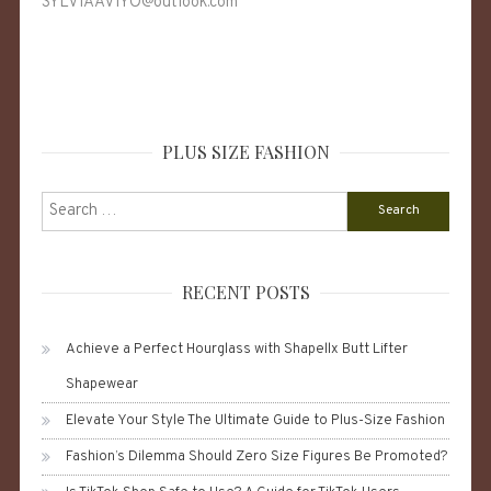
SYLVIAAVIYO@outlook.com
PLUS SIZE FASHION
Search
for:
RECENT POSTS
Achieve a Perfect Hourglass with Shapellx Butt Lifter
Shapewear
Elevate Your Style The Ultimate Guide to Plus-Size Fashion
Fashion’s Dilemma Should Zero Size Figures Be Promoted?