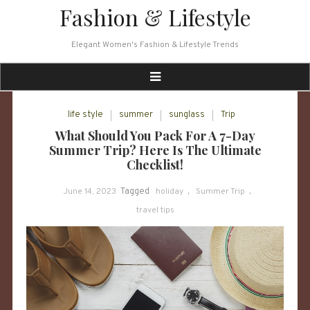
Skip
Fashion & Lifestyle
to
content
Elegant Women's Fashion & Lifestyle Trends
life style
summer
sunglass
Trip
What Should You Pack For A 7-Day
Summer Trip? Here Is The Ultimate
Checklist!
June 14, 2023
Tagged
holiday
,
Summer Trip
,
travel tips