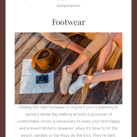
temperature.
Footwear
Finding the right footwear is crucial if you’re planning to
spend a whole day walking around. A good pair of
comfortable shoes is necessary to keep your feet happy
and prevent blisters. However, when it’s time to hit the
beach, sandals or flip-flops do the trick. They’re light,