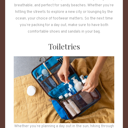
breathable, and perfect for sandy beaches. Whether you’re
hitting the streets to explore a new city or lounging by the
ocean, your choice of footwear matters. So the next time
you’re packing for a day out, make sure to have both
comfortable shoes and sandals in your bag.
Toiletries
Whether you’re planning a day out in the sun, hiking through