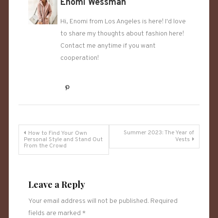
Enomi Wessman
Hi, Enomi from Los Angeles is here! I'd love
to share my thoughts about fashion here!
Contact me anytime if you want
cooperation!
Post
Summer 2023: The Year of
How to Find Your Own
Personal Style and Stand Out
Vests
From the Crowd
navigation
Leave a Reply
Your email address will not be published.
Required
fields are marked
*