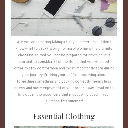
Are you considering taking a 7-day summer trip but don’t
know what to pack? Worry no more! We have the ultimate
checklist so that you can be prepared for anything. It is
important to consider all of the items that you will need in
order to stay comfortable and most importantly safe during
your journey. Freeing yourself from worrying about
forgetting something, and packing correctly means less
stress and more enjoyment of your break away. Read on to
find out all the essentials that must be included in your
suitcase this summer!
Essential Clothing