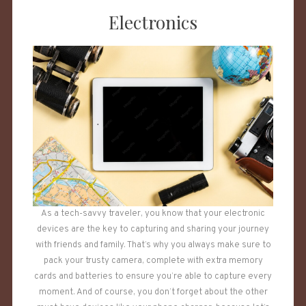
Electronics
As a tech-savvy traveler, you know that your electronic
devices are the key to capturing and sharing your journey
with friends and family. That’s why you always make sure to
pack your trusty camera, complete with extra memory
cards and batteries to ensure you’re able to capture every
moment. And of course, you don’t forget about the other