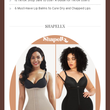
Is TikTok Shop Safe to Use? A Guide for TikTok Users
6 Must-Have Lip Balms to Cure Dry and Chapped Lips
SHAPELLX