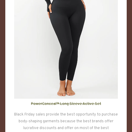
PowerConceal™ Long Sleeve Active Set
Black Friday sales provide the best opportunity to purchase
body-shaping garments because the best brands offer
lucrative discounts and offer on most of the best