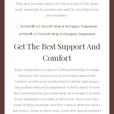
They also provide support for the muscles of the upper
body, especially for women who want to tone their arms
and shoulders.
AirSlim® 2.0 Smooth Wrap & Hourglass Shapewear
Get The Best Support And
Comfort
Body shapewear is a type of clothing that helps to shape
the body. This can be done by providing support and
comfort, as well as by holding them in all the right places.
The problem with most shapewear is that it tends to look
like something that you would wear on a runway. It is when
body shapewear can make a difference. There are many
kinds of fabric available, and they come in different styles
and colors. Some of them even come with special features