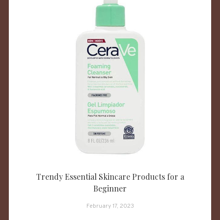
Trendy Essential Skincare Products for a
Beginner
February 17, 2023