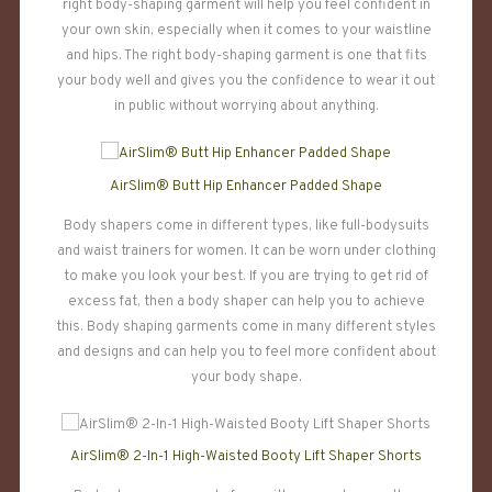
right body-shaping garment will help you feel confident in
your own skin, especially when it comes to your waistline
and hips. The right body-shaping garment is one that fits
your body well and gives you the confidence to wear it out
in public without worrying about anything.
AirSlim® Butt Hip Enhancer Padded Shape
Body shapers come in different types, like full-bodysuits
and waist trainers for women. It can be worn under clothing
to make you look your best. If you are trying to get rid of
excess fat, then a body shaper can help you to achieve
this. Body shaping garments come in many different styles
and designs and can help you to feel more confident about
your body shape.
AirSlim® 2-In-1 High-Waisted Booty Lift Shaper Shorts