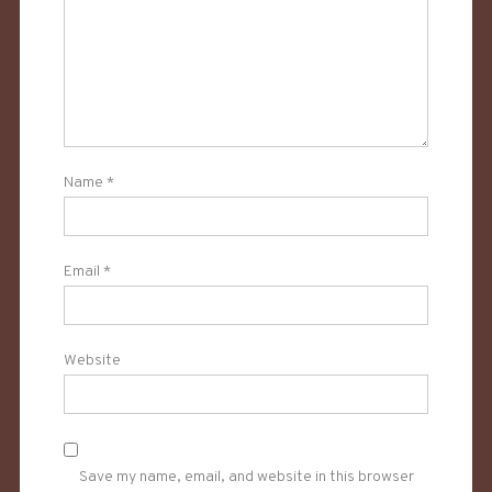
Name
*
Email
*
Website
Save my name, email, and website in this browser