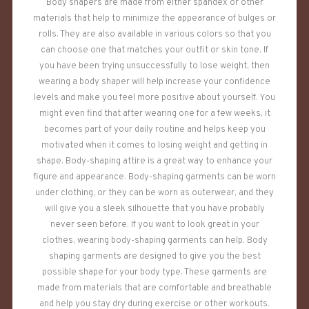
Body shapers are made from either spandex or other
materials that help to minimize the appearance of bulges or
rolls. They are also available in various colors so that you
can choose one that matches your outfit or skin tone. If
you have been trying unsuccessfully to lose weight, then
wearing a body shaper will help increase your confidence
levels and make you feel more positive about yourself. You
might even find that after wearing one for a few weeks, it
becomes part of your daily routine and helps keep you
motivated when it comes to losing weight and getting in
shape. Body-shaping attire is a great way to enhance your
figure and appearance. Body-shaping garments can be worn
under clothing, or they can be worn as outerwear, and they
will give you a sleek silhouette that you have probably
never seen before. If you want to look great in your
clothes, wearing body-shaping garments can help. Body
shaping garments are designed to give you the best
possible shape for your body type. These garments are
made from materials that are comfortable and breathable
and help you stay dry during exercise or other workouts.