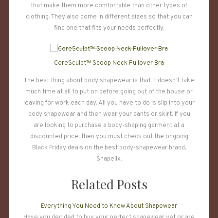
that make them more comfortable than other types of
clothing. They also come in different sizes so that you can
find one that fits your needs perfectly.
CoreSculpt™ Scoop Neck Pullover Bra
The best thing about body shapewear is that it doesn’t take
much time at all to put on before going out of the house or
leaving for work each day. All you have to do is slip into your
body shapewear and then wear your pants or skirt. If you
are looking to purchase a body-shaping garment at a
discounted price, then you must check out the ongoing
Black Friday deals on the best body-shapewear brand,
Shapellx.
Related Posts
Everything You Need to Know About Shapewear
Have you decided to buy your perfect shapewear yet or are