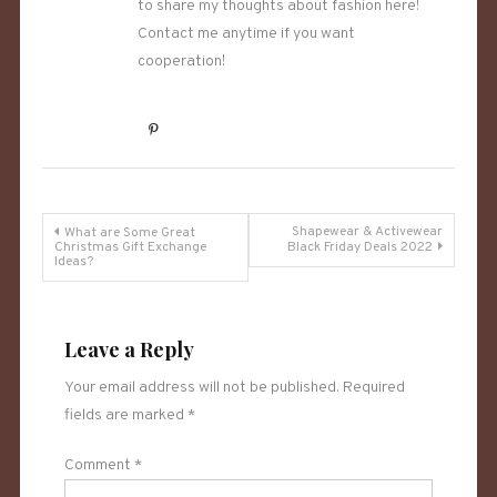
to share my thoughts about fashion here!
Contact me anytime if you want
cooperation!
Post
Shapewear & Activewear
What are Some Great
Christmas Gift Exchange
Black Friday Deals 2022
Ideas?
navigation
Leave a Reply
Your email address will not be published.
Required
fields are marked
*
Comment
*