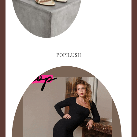
POPILUSH