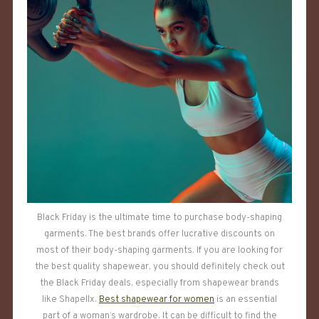
Black Friday is the ultimate time to purchase body-shaping
garments. The best brands offer lucrative discounts on
most of their body-shaping garments. If you are looking for
the best quality shapewear, you should definitely check out
the Black Friday deals, especially from shapewear brands
like Shapellx.
Best shapewear for women
is an essential
part of a woman’s wardrobe. It can be difficult to find the