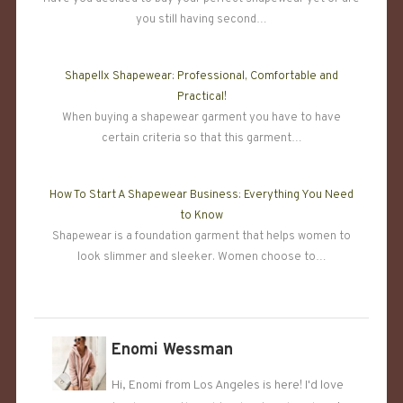
you still having second…
Shapellx Shapewear: Professional, Comfortable and
Practical!
When buying a shapewear garment you have to have
certain criteria so that this garment…
How To Start A Shapewear Business: Everything You Need
to Know
Shapewear is a foundation garment that helps women to
look slimmer and sleeker. Women choose to…
Enomi Wessman
Hi, Enomi from Los Angeles is here! I'd love