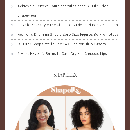
Achieve a Perfect Hourglass with Shapellx Butt Lifter
Shapewear
Elevate Your Style The Ultimate Guide to Plus-Size Fashion
Fashion’s Dilemma Should Zero Size Figures Be Promoted?
Is TikTok Shop Safe to Use? A Guide for TikTok Users
6 Must-Have Lip Balms to Cure Dry and Chapped Lips
SHAPELLX