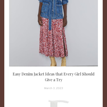
Easy Denim Jacket Ideas that Every Girl Should
Give a Try
March 3, 2023