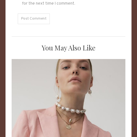
for the next time I comment.
You May Also Like