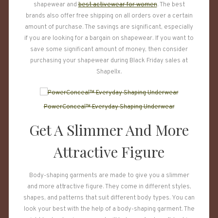
shapewear and
best activewear for women
. The best
brands also offer free shipping on all orders over a certain
amount of purchase. The savings are significant, especially
if you are looking for a bargain on shapewear. If you want to
save some significant amount of money, then consider
purchasing your shapewear during Black Friday sales at
Shapellx.
PowerConceal™ Everyday Shaping Underwear
Get A Slimmer And More
Attractive Figure
Body-shaping garments are made to give you a slimmer
and more attractive figure. They come in different styles,
shapes, and patterns that suit different body types. You can
look your best with the help of a body-shaping garment. The