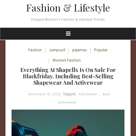
Skip
Fashion & Lifestyle
to
content
Elegant Women's Fashion & Lifestyle Trends
Fashion
Jumpsuit
pajamas
Popular
Women Fashion
Everything At Shapellx Is On Sale For
Blackfriday, Including Best-Selling
Shapewear And Activewear
November 18, 2022
Tagged
Activewear
,
best
activewear