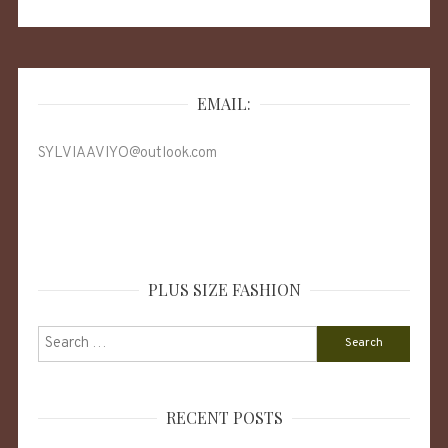
EMAIL:
SYLVIAAVIYO@outlook.com
PLUS SIZE FASHION
Search
for:
RECENT POSTS