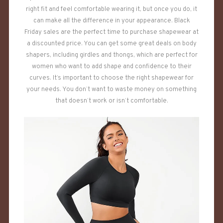
right fit and feel comfortable wearing it, but once you do, it
can make all the difference in your appearance. Black
Friday sales are the perfect time to purchase shapewear at
a discounted price. You can get some great deals on body
shapers, including girdles and thongs, which are perfect for
women who want to add shape and confidence to their
curves. It’s important to choose the right shapewear for
your needs. You don’t want to waste money on something
that doesn’t work or isn’t comfortable.