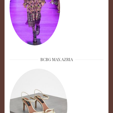
BCBG MAX AZRIA