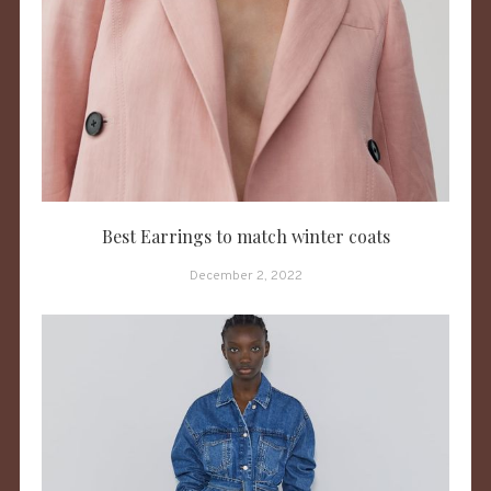
Best Earrings to match winter coats
December 2, 2022