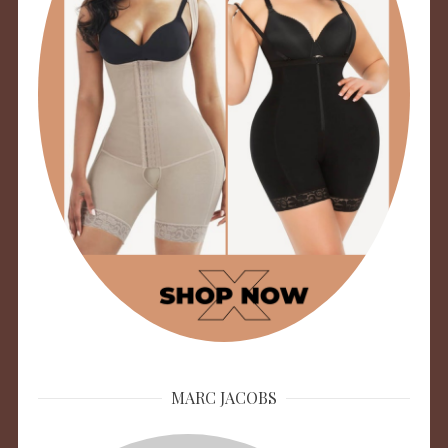
MARC JACOBS