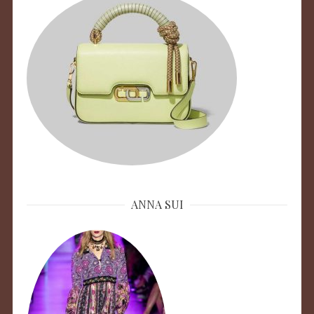
ANNA SUI