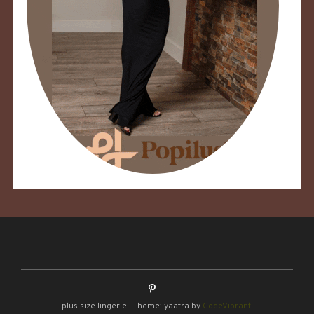
plus size lingerie
|
Theme: yaatra by
CodeVibrant
.