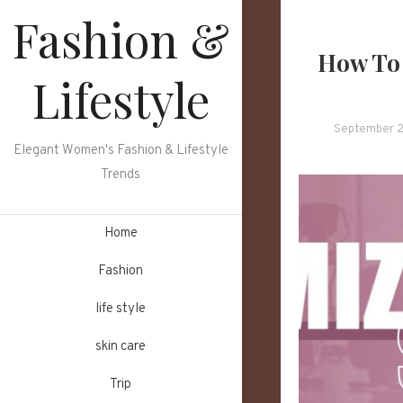
Skip
Fashion &
to
How To 
content
Lifestyle
September 2
Elegant Women's Fashion & Lifestyle
Trends
Home
Fashion
life style
skin care
Trip