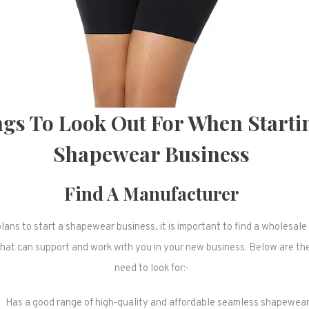
gs To Look Out For When Starti
Shapewear Business
Find A Manufacturer
plans to start a shapewear business, it is important to find a wholesa
hat can support and work with you in your new business. Below are the
need to look for:-
Has a good range of high-quality and affordable seamless shapewea