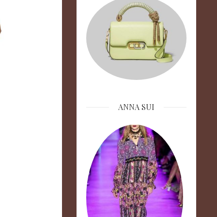
ANNA SUI