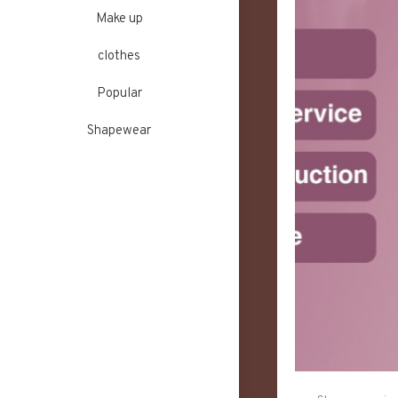
Make up
clothes
Popular
Shapewear