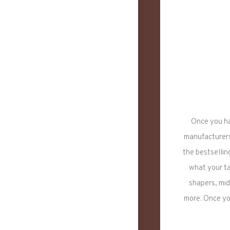
Once you ha
manufacturers 
the bestsellin
what your ta
shapers, mid
more. Once yo