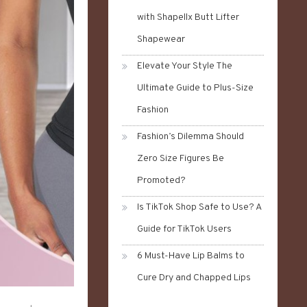
with Shapellx Butt Lifter
Shapewear
Elevate Your Style The
Ultimate Guide to Plus-Size
Fashion
Fashion’s Dilemma Should
Zero Size Figures Be
Promoted?
Is TikTok Shop Safe to Use? A
Guide for TikTok Users
6 Must-Have Lip Balms to
Cure Dry and Chapped Lips