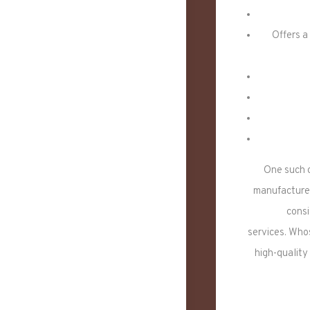
Offers a
One such 
manufacturer
consi
services. Who
high-quality