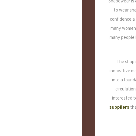
Shapewear is 
to wear sha
confidence a
many women a
many people h
The shape
innovative m
into a found
circulatio
interested t
suppliers
tha