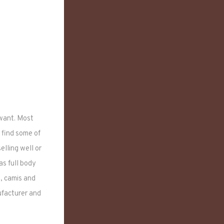
 want. Most
 find some of
lling well or
as full body
s, camis and
ufacturer and