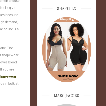
 Women choose
SHAPELLX
lps to give
ears because
high demand,
r online is a
 one. The
ed shapewear
roves blood
If you are
shapewear
uy in bulk at
MARC JACOBS