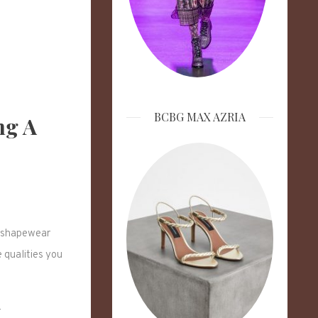
BCBG MAX AZRIA
ng A
le shapewear
 qualities you
r