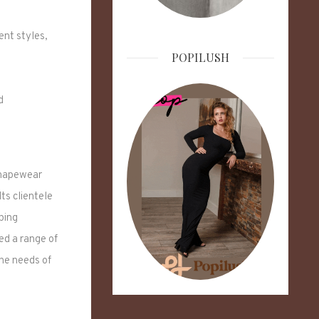
ent styles,
POPILUSH
d
shapewear
 Its clientele
ping
d a range of
he needs of