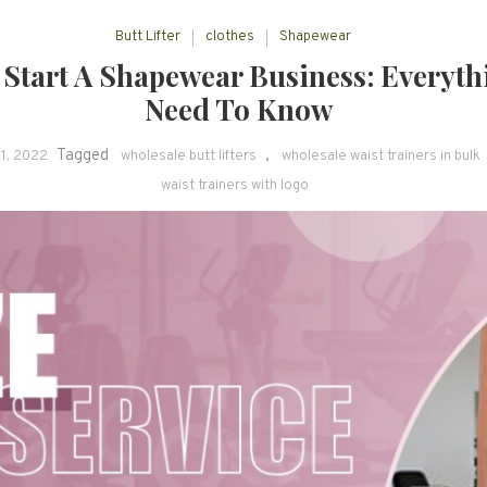
Butt Lifter
clothes
Shapewear
Start A Shapewear Business: Everyth
Need To Know
Tagged
,
1, 2022
wholesale butt lifters
wholesale waist trainers in bulk
waist trainers with logo