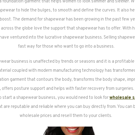
a foundation garment that helps women to look slimmer and sleeker.
pewear to hide the bulges, to smooth and define the curves. It also he
 boost. The demand for shapewear has been growing in the past few y
cross the globe love the support that shapewear has to offer. With 
ave ventured into the lucrative shapewear business. Selling shapewea
fast way for those who want to go into a business.
wear business is unaffected by trends or seasons and it is a profitable
aterial coupled with modern manufacturing technology has transform
ation garment that contours the body, transforms the body shape, imp
n, offers posture support and helps with faster recovery from surgeries. 
o start a shapewear business, you would need to look for
wholesale 
t are reputable and reliable where you can buy directly from. You can b
wholesale prices and resell them to your clients.