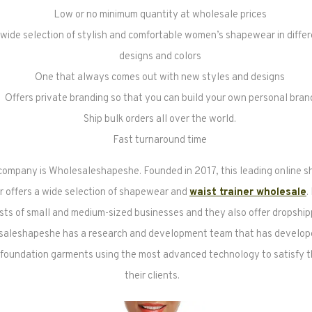
Low or no minimum quantity at wholesale prices
 wide selection of stylish and comfortable women’s shapewear in differ
designs and colors
One that always comes out with new styles and designs
Offers private branding so that you can build your own personal bran
Ship bulk orders all over the world.
Fast turnaround time
company is Wholesaleshapeshe. Founded in 2017, this leading online 
 offers a wide selection of shapewear and
waist trainer wholesale
.
sts of small and medium-sized businesses and they also offer dropship
saleshapeshe has a research and development team that has develope
 foundation garments using the most advanced technology to satisfy t
their clients.