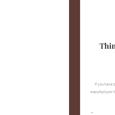
Thin
If you have 
manufacturer t