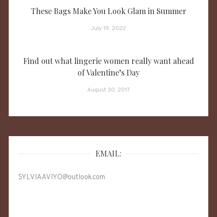
These Bags Make You Look Glam in Summer
July 19, 2022
Find out what lingerie women really want ahead
of Valentine’s Day
August 30, 2017
EMAIL:
SYLVIAAVIYO@outlook.com