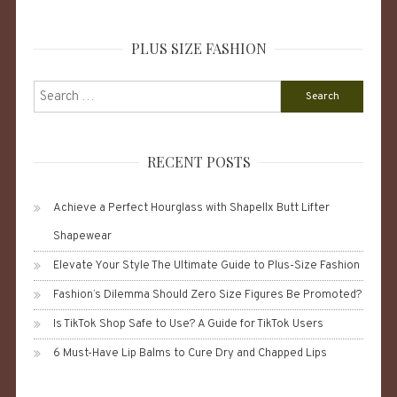
PLUS SIZE FASHION
Search
for:
RECENT POSTS
Achieve a Perfect Hourglass with Shapellx Butt Lifter
Shapewear
Elevate Your Style The Ultimate Guide to Plus-Size Fashion
Fashion’s Dilemma Should Zero Size Figures Be Promoted?
Is TikTok Shop Safe to Use? A Guide for TikTok Users
6 Must-Have Lip Balms to Cure Dry and Chapped Lips