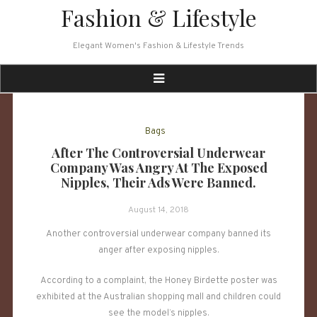
Skip
Fashion & Lifestyle
to
content
Elegant Women's Fashion & Lifestyle Trends
Bags
After The Controversial Underwear
Company Was Angry At The Exposed
Nipples, Their Ads Were Banned.
August 14, 2018
Another controversial underwear company banned its
anger after exposing nipples.
According to a complaint, the Honey Birdette poster was
exhibited at the Australian shopping mall and children could
see the model’s nipples.