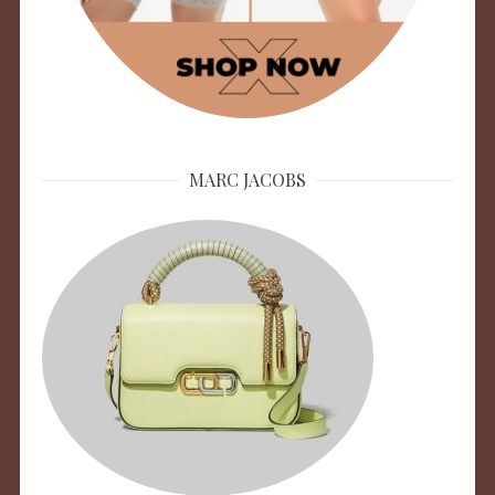
MARC JACOBS