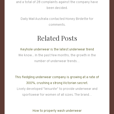
and a total of 28 complaints against the company have
been decided.
Daily Mail Australia contacted Honey Birdette for
comments.
Related Posts
Keyhole underwear is the latest underwear trend
We know... In the past few months, the growth in the
number of underwear trends…
This fledgling underwear company is growing at a rate of
300%, crushing a strong Victorian secret.
Lively developed "leisurée" to provide underwear and
sportswear for women of all sizes. The brand…
How to properly wash underwear