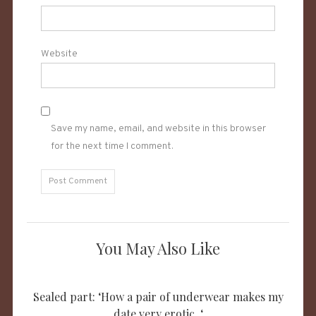
Website
Save my name, email, and website in this browser
for the next time I comment.
You May Also Like
Sealed part: ‘How a pair of underwear makes my
date very erotic. ‘