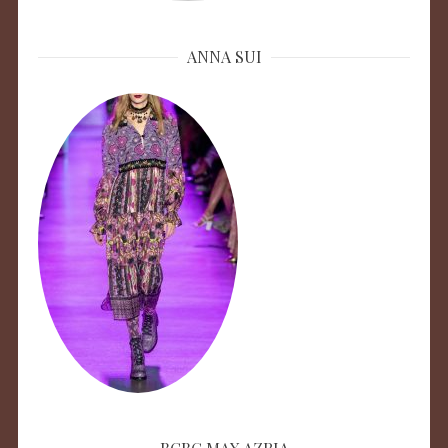
ANNA SUI