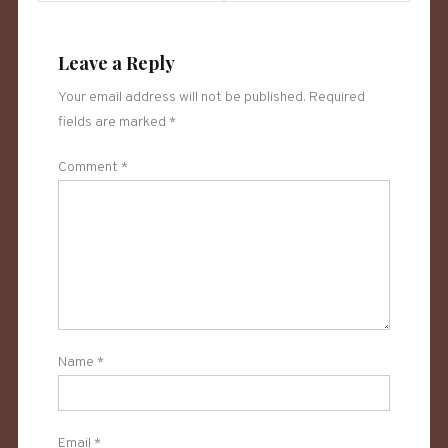
navigation
Leave a Reply
Your email address will not be published.
Required
fields are marked
*
Comment
*
Name
*
Email
*