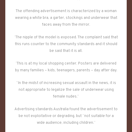
The offending advertisement is characterized by a woman
wearing a white bra, a garter, stockings and underwear that
faces away from the mirror.
‘The nipple of the model is exposed. The complaint said that
this runs counter to the community standards and it should
be said that it is all.
‘This is at my local shopping center. Posters are delivered
by many families – kids, teenagers, parents – day after day.
“In the midst of increasing sexual assault in the news, it is
not appropriate to legalize the sale of underwear using
female nudes.”
Advertising standards Australia found the advertisement to
be not exploitative or degrading, but “not suitable for a
wide audience, including children.”