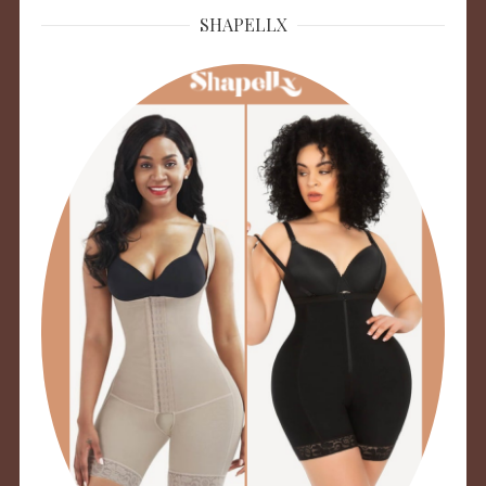
SHAPELLX