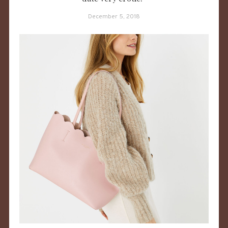
December 5, 2018