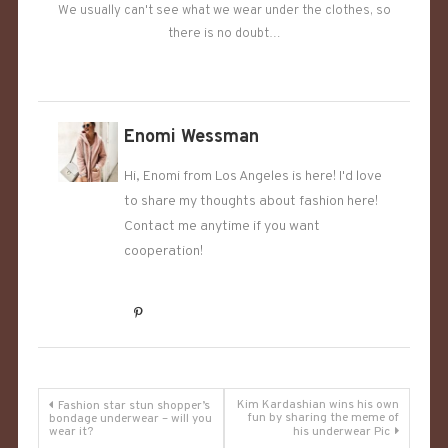
We usually can't see what we wear under the clothes, so
there is no doubt…
Enomi Wessman
Hi, Enomi from Los Angeles is here! I'd love
to share my thoughts about fashion here!
Contact me anytime if you want
cooperation!
Post
Kim Kardashian wins his own
Fashion star stun shopper’s
fun by sharing the meme of
bondage underwear – will you
wear it?
his underwear Pic