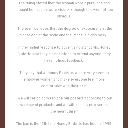
The ruling stated that the woman wore a pure lace and
thought her nipples were visible, although this was not too
obvious.
“The team believes that the degree of exposure is at the
higher end of the scale and the image is highly sexy.”
In their initial response to advertising standards, Honey
Birdette said they did not intend to offend anyone, they
have noticed feedback.
They say that at Honey Birdette, we are very keen to
empower women and make everyone feel more
comfortable with their skin.
“We will periodically replace our posters according to our
new range of products, and we will launch a new series in
the near future.”
The ban is the 13th time Honey Birdette has been in 1998,