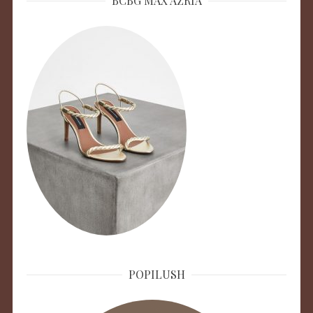
BCBG MAX AZRIA
POPILUSH