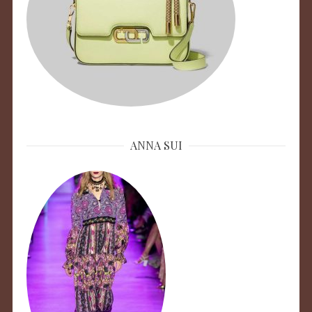
ANNA SUI