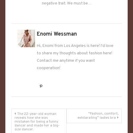
negative trait. We must be…
Enomi Wessman
Hi, Enomi from Los Angeles is here! I'd love
to share my thoughts about fashion here!
Contact me anytime if you want
cooperation!
Post
“Fashion, comfort,
The 22-year-old woman
reveals how she was
exhilarating” ladies bra
mistaken for being a funny
navigation
dancer and made her a big-
size dancer.