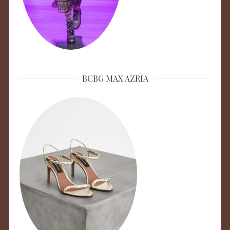
BCBG MAX AZRIA