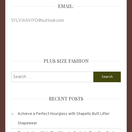
EMAIL:
SYLVIAAVIYO@outlook.com
PLUS SIZE FASHION
Search
for:
RECENT POSTS
Achieve a Perfect Hourglass with Shapellx Butt Lifter
Shapewear