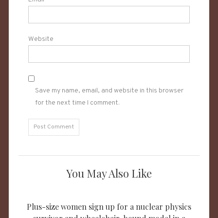
Website
Save my name, email, and website in this browser
for the next time I comment.
You May Also Like
Plus-size women sign up for a nuclear physics