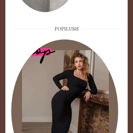
POPILUSH