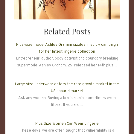
Related Posts
Plus-size model Ashley Graham sizzles in sultry campaign
for her latest lingerie collection
Entrepreneur, author, body activist and boundary breaking
supermodel Ashley Graham, 29, released her 14th plus…
Large size underwear enters the rare growth market in the
US apparel market
Ask any woman. Buying a bra is a pain, sometimes even
literal. If you are…
Plus Size Women Can Wear Lingerie
These days, we are often taught that vulnerability is a