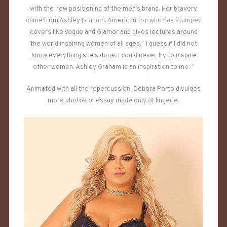
with the new positioning of the men’s brand. Her bravery
came from Ashley Graham, American top who has stamped
covers like Vogue and Glamor and gives lectures around
the world inspiring women of all ages. “I guess if I did not
know everything she’s done, I could never try to inspire
other women. Ashley Graham is an inspiration to me. ”
Animated with all the repercussion, Débora Porto divulges
more photos of essay made only of lingerie.