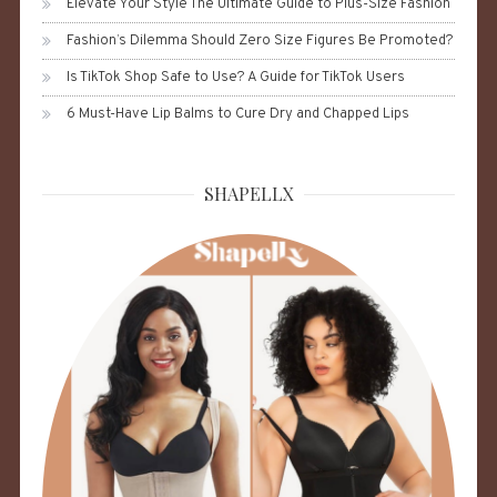
Elevate Your Style The Ultimate Guide to Plus-Size Fashion
Fashion’s Dilemma Should Zero Size Figures Be Promoted?
Is TikTok Shop Safe to Use? A Guide for TikTok Users
6 Must-Have Lip Balms to Cure Dry and Chapped Lips
SHAPELLX