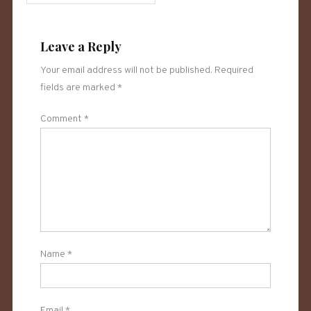
Leave a Reply
Your email address will not be published.
Required
fields are marked
*
Comment
*
Name
*
Email
*