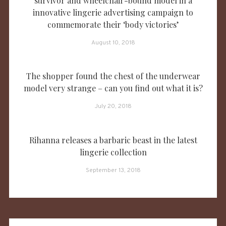
survivor and wheelchair-bound model in a
innovative lingerie advertising campaign to
commemorate their ‘body victories’
August 10, 2018
The shopper found the chest of the underwear
model very strange – can you find out what it is?
July 20, 2018
Rihanna releases a barbaric beast in the latest
lingerie collection
September 13, 2018