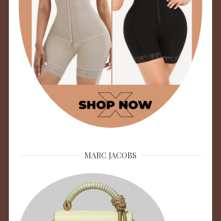
MARC JACOBS