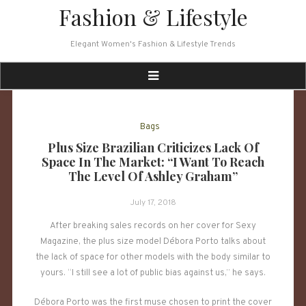
Skip
Fashion & Lifestyle
to
content
Elegant Women's Fashion & Lifestyle Trends
Bags
Plus Size Brazilian Criticizes Lack Of
Space In The Market: “I Want To Reach
The Level Of Ashley Graham”
July 17, 2018
After breaking sales records on her cover for Sexy
Magazine, the plus size model Débora Porto talks about
the lack of space for other models with the body similar to
yours. “I still see a lot of public bias against us,” he says.
Débora Porto was the first muse chosen to print the cover