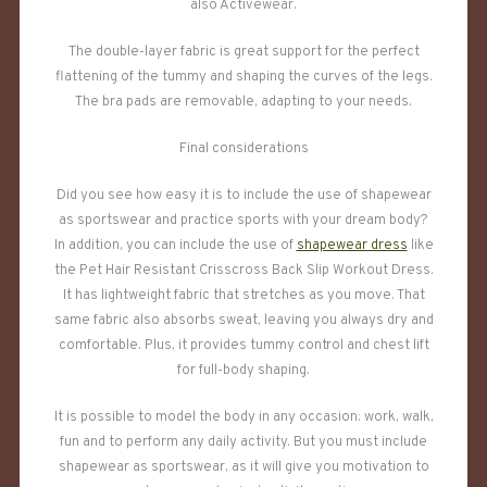
also Activewear.
The double-layer fabric is great support for the perfect
flattening of the tummy and shaping the curves of the legs.
The bra pads are removable, adapting to your needs.
Final considerations
Did you see how easy it is to include the use of shapewear
as sportswear and practice sports with your dream body?
In addition, you can include the use of
shapewear dress
like
the Pet Hair Resistant Crisscross Back Slip Workout Dress.
It has lightweight fabric that stretches as you move. That
same fabric also absorbs sweat, leaving you always dry and
comfortable. Plus, it provides tummy control and chest lift
for full-body shaping.
It is possible to model the body in any occasion: work, walk,
fun and to perform any daily activity. But you must include
shapewear as sportswear, as it will give you motivation to