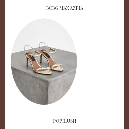
BCBG MAX AZRIA
POPILUSH