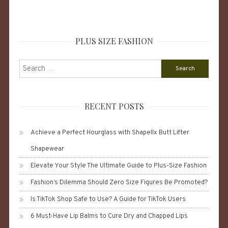
PLUS SIZE FASHION
Search
for:
RECENT POSTS
Achieve a Perfect Hourglass with Shapellx Butt Lifter
Shapewear
Elevate Your Style The Ultimate Guide to Plus-Size Fashion
Fashion’s Dilemma Should Zero Size Figures Be Promoted?
Is TikTok Shop Safe to Use? A Guide for TikTok Users
6 Must-Have Lip Balms to Cure Dry and Chapped Lips