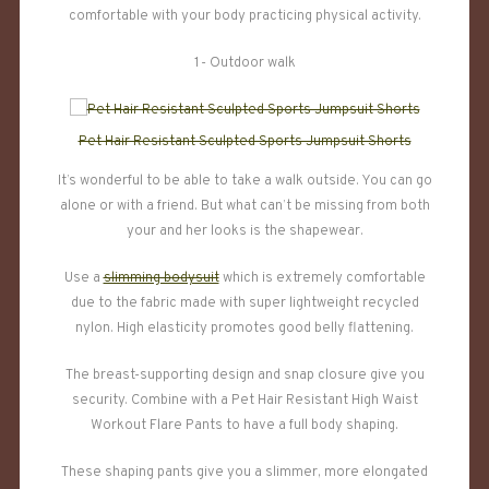
comfortable with your body practicing physical activity.
1- Outdoor walk
Pet Hair Resistant Sculpted Sports Jumpsuit Shorts
It’s wonderful to be able to take a walk outside. You can go
alone or with a friend. But what can’t be missing from both
your and her looks is the shapewear.
Use a
slimming bodysuit
which is extremely comfortable
due to the fabric made with super lightweight recycled
nylon. High elasticity promotes good belly flattening.
The breast-supporting design and snap closure give you
security. Combine with a Pet Hair Resistant High Waist
Workout Flare Pants to have a full body shaping.
These shaping pants give you a slimmer, more elongated