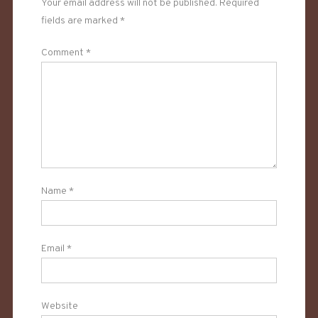
Your email address will not be published.
Required
fields are marked
*
Comment
*
Name
*
Email
*
Website