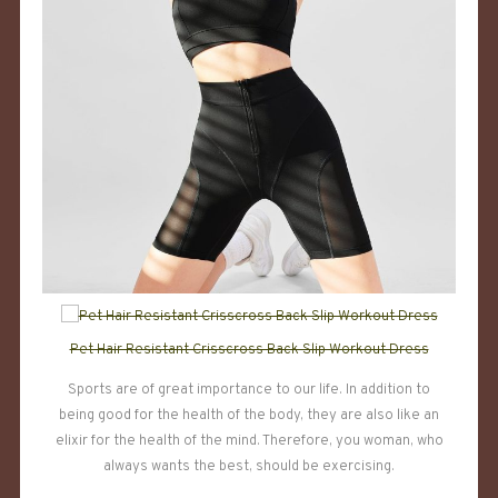
Pet Hair Resistant Crisscross Back Slip Workout Dress
Sports are of great importance to our life. In addition to
being good for the health of the body, they are also like an
elixir for the health of the mind. Therefore, you woman, who
always wants the best, should be exercising.