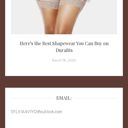
Here’s the Best Shapewear You Can Buy on
Durafits
March 18, 2022
EMAIL:
SYLVIAAVIYO@outlook.com