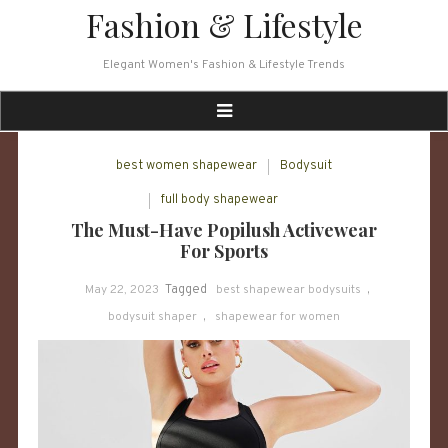
Skip
Fashion & Lifestyle
to
content
Elegant Women's Fashion & Lifestyle Trends
best women shapewear
Bodysuit
full body shapewear
The Must-Have Popilush Activewear
For Sports
May 22, 2023
Tagged
best shapewear bodysuits
,
bodysuit shaper
,
shapewear for women