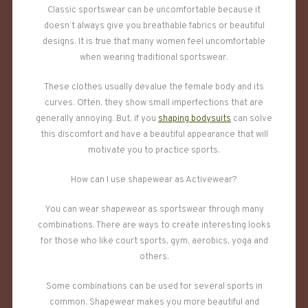
Classic sportswear can be uncomfortable because it
doesn’t always give you breathable fabrics or beautiful
designs. It is true that many women feel uncomfortable
when wearing traditional sportswear.
These clothes usually devalue the female body and its
curves. Often, they show small imperfections that are
generally annoying. But, if you
shaping bodysuits
can solve
this discomfort and have a beautiful appearance that will
motivate you to practice sports.
How can I use shapewear as Activewear?
You can wear shapewear as sportswear through many
combinations. There are ways to create interesting looks
for those who like court sports, gym, aerobics, yoga and
others.
Some combinations can be used for several sports in
common. Shapewear makes you more beautiful and