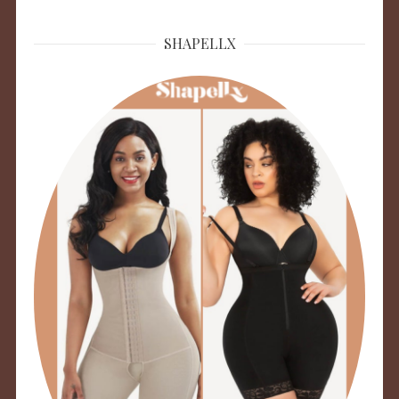
SHAPELLX