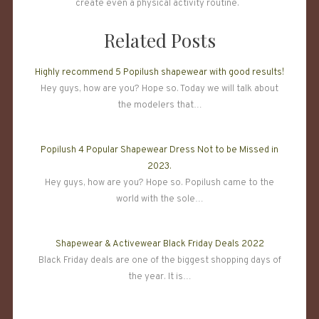
create even a physical activity routine.
Related Posts
Highly recommend 5 Popilush shapewear with good results!
Hey guys, how are you? Hope so. Today we will talk about
the modelers that…
Popilush 4 Popular Shapewear Dress Not to be Missed in
2023.
Hey guys, how are you? Hope so. Popilush came to the
world with the sole…
Shapewear & Activewear Black Friday Deals 2022
Black Friday deals are one of the biggest shopping days of
the year. It is…