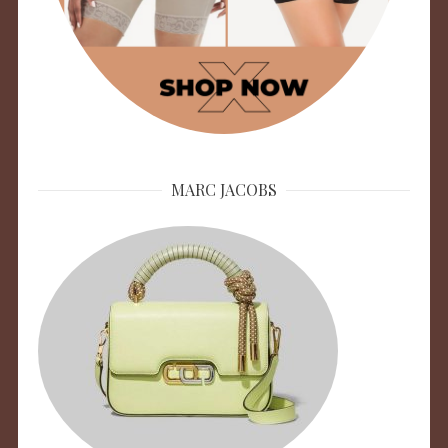
MARC JACOBS