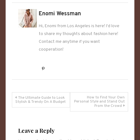
Enomi Wessman
Hi, Enomi from Los Angeles is here! I'd love
to share my thoughts about fashion here!
Contact me anytime if you want
cooperation!
Post
How to Find Your Own
The Ultimate Guide to Look
Personal Style and Stand Out
Stylish & Trendy On A Budget
From the Crowd
navigation
Leave a Reply