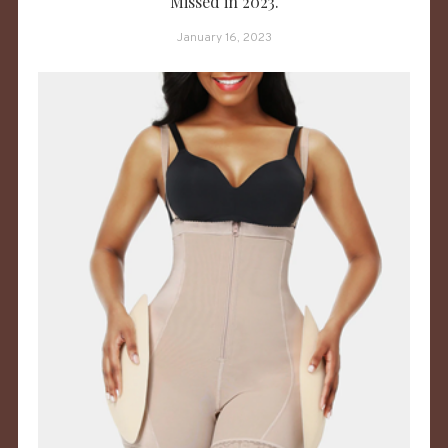
Missed in 2023.
January 16, 2023