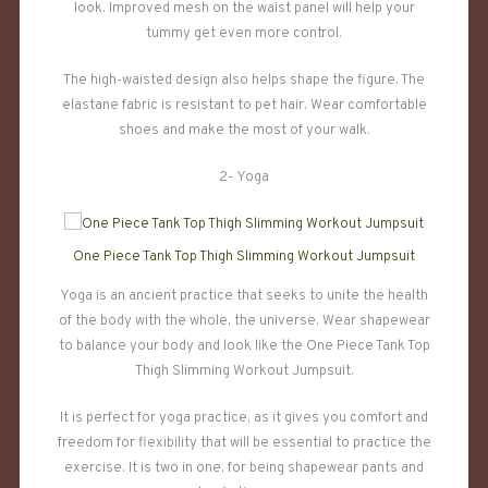
look. Improved mesh on the waist panel will help your
tummy get even more control.
The high-waisted design also helps shape the figure. The
elastane fabric is resistant to pet hair. Wear comfortable
shoes and make the most of your walk.
2- Yoga
One Piece Tank Top Thigh Slimming Workout Jumpsuit
Yoga is an ancient practice that seeks to unite the health
of the body with the whole, the universe. Wear shapewear
to balance your body and look like the One Piece Tank Top
Thigh Slimming Workout Jumpsuit.
It is perfect for yoga practice, as it gives you comfort and
freedom for flexibility that will be essential to practice the
exercise. It is two in one, for being shapewear pants and