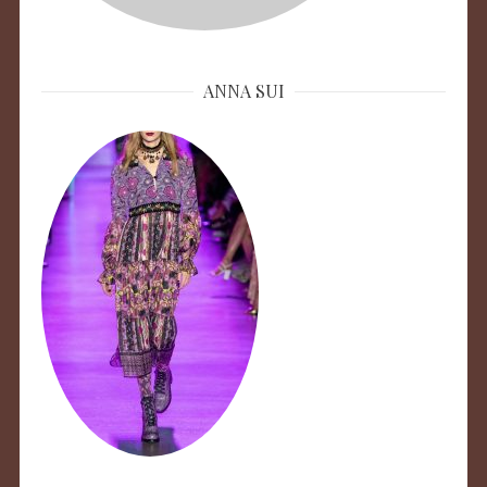
ANNA SUI