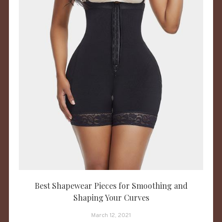
Best Shapewear Pieces for Smoothing and
Shaping Your Curves
March 12, 2021