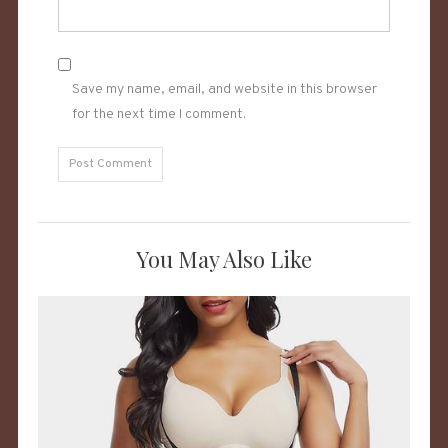
Save my name, email, and website in this browser
for the next time I comment.
You May Also Like