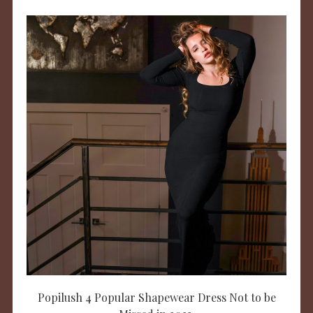
Popilush 4 Popular Shapewear Dress Not to be