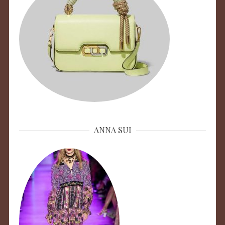
ANNA SUI