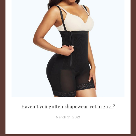
Haven’t you gotten shapewear yet in 2021?
March 31, 2021