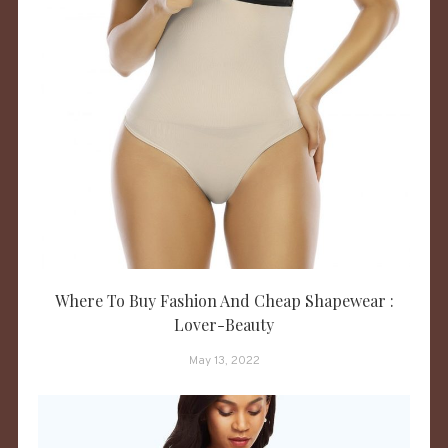
Where To Buy Fashion And Cheap Shapewear :
Lover-Beauty
May 13, 2022