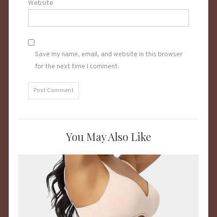
Website
Save my name, email, and website in this browser
for the next time I comment.
You May Also Like