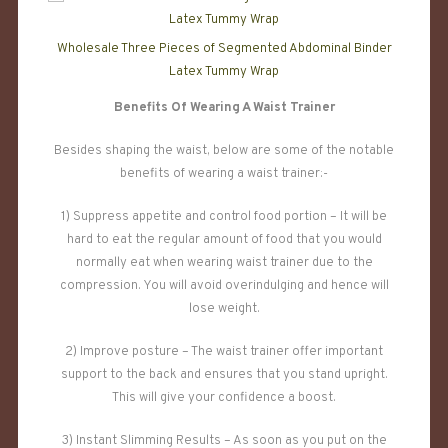
Wholesale Three Pieces of Segmented Abdominal Binder
Latex Tummy Wrap
Benefits Of Wearing A Waist Trainer
Besides shaping the waist, below are some of the notable
benefits of wearing a waist trainer:-
1) Suppress appetite and control food portion – It will be
hard to eat the regular amount of food that you would
normally eat when wearing waist trainer due to the
compression. You will avoid overindulging and hence will
lose weight.
2) Improve posture – The waist trainer offer important
support to the back and ensures that you stand upright.
This will give your confidence a boost.
3) Instant Slimming Results – As soon as you put on the