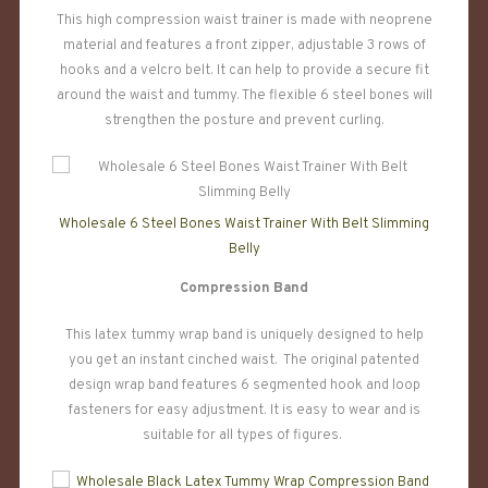
This high compression waist trainer is made with neoprene
material and features a front zipper, adjustable 3 rows of
hooks and a velcro belt. It can help to provide a secure fit
around the waist and tummy. The flexible 6 steel bones will
strengthen the posture and prevent curling.
Wholesale 6 Steel Bones Waist Trainer With Belt Slimming
Belly
Compression Band
This latex tummy wrap band is uniquely designed to help
you get an instant cinched waist. The original patented
design wrap band features 6 segmented hook and loop
fasteners for easy adjustment. It is easy to wear and is
suitable for all types of figures.