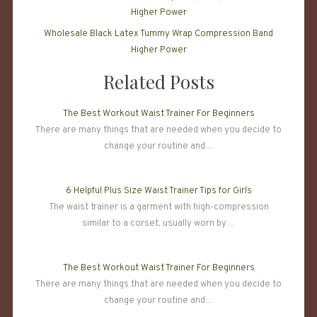
Wholesale Black Latex Tummy Wrap Compression Band
Higher Power
Related Posts
The Best Workout Waist Trainer For Beginners
There are many things that are needed when you decide to
change your routine and…
6 Helpful Plus Size Waist Trainer Tips for Girls
The waist trainer is a garment with high-compression
similar to a corset, usually worn by…
The Best Workout Waist Trainer For Beginners
There are many things that are needed when you decide to
change your routine and…