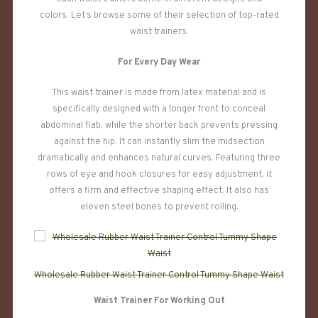
colors. Let’s browse some of their selection of top-rated
waist trainers.
For Every Day Wear
This waist trainer is made from latex material and is
specifically designed with a longer front to conceal
abdominal flab, while the shorter back prevents pressing
against the hip. It can instantly slim the midsection
dramatically and enhances natural curves. Featuring three
rows of eye and hook closures for easy adjustment, it
offers a firm and effective shaping effect. It also has
eleven steel bones to prevent rolling.
Wholesale Rubber Waist Trainer Control Tummy Shape Waist
Waist Trainer For Working Out