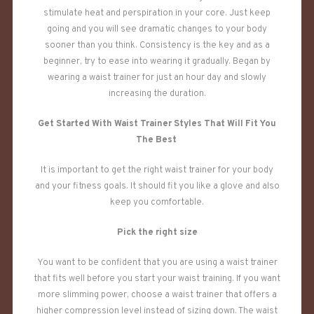
stimulate heat and perspiration in your core. Just keep
going and you will see dramatic changes to your body
sooner than you think. Consistency is the key and as a
beginner, try to ease into wearing it gradually. Began by
wearing a waist trainer for just an hour day and slowly
increasing the duration.
Get Started With Waist Trainer Styles That Will Fit You
The Best
It is important to get the right waist trainer for your body
and your fitness goals. It should fit you like a glove and also
keep you comfortable.
Pick the right size
You want to be confident that you are using a waist trainer
that fits well before you start your waist training. If you want
more slimming power, choose a waist trainer that offers a
higher compression level instead of sizing down. The waist