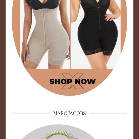
MARC JACOBS