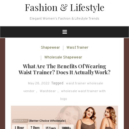
Skip
Fashion & Lifestyle
to
content
Elegant Women's Fashion & Lifestyle Trends
Shapewear
Waist Trainer
Wholesale Shapewear
What Are The Benefits Of Wearing
Waist Trainer? Does It Actually Work?
May 28, 2022
Tagged
waist trainer wholesale
vendor
,
Waistdear
,
wholesale waist trainer with
logo