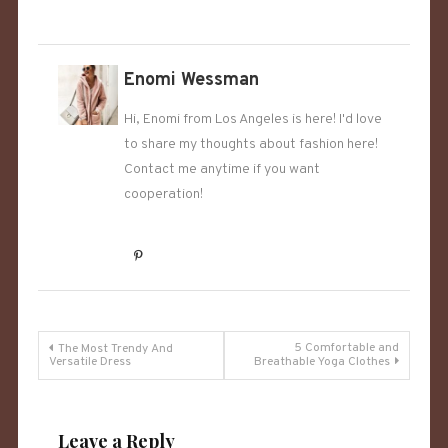
Enomi Wessman
Hi, Enomi from Los Angeles is here! I'd love
to share my thoughts about fashion here!
Contact me anytime if you want
cooperation!
Post
5 Comfortable and
The Most Trendy And
Versatile Dress
Breathable Yoga Clothes
navigation
Leave a Reply