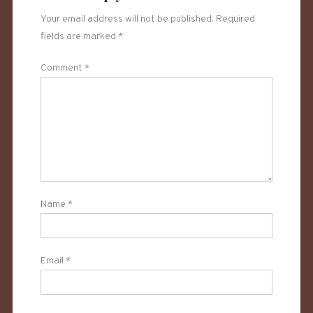
Your email address will not be published.
Required
fields are marked
*
Comment
*
Name
*
Email
*