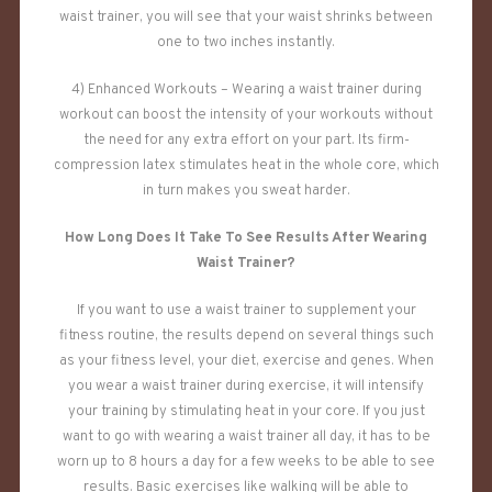
waist trainer, you will see that your waist shrinks between
one to two inches instantly.
4) Enhanced Workouts – Wearing a waist trainer during
workout can boost the intensity of your workouts without
the need for any extra effort on your part. Its firm-
compression latex stimulates heat in the whole core, which
in turn makes you sweat harder.
How Long Does It Take To See Results After Wearing
Waist Trainer?
If you want to use a waist trainer to supplement your
fitness routine, the results depend on several things such
as your fitness level, your diet, exercise and genes. When
you wear a waist trainer during exercise, it will intensify
your training by stimulating heat in your core. If you just
want to go with wearing a waist trainer all day, it has to be
worn up to 8 hours a day for a few weeks to be able to see
results. Basic exercises like walking will be able to