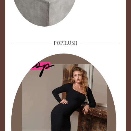
POPILUSH