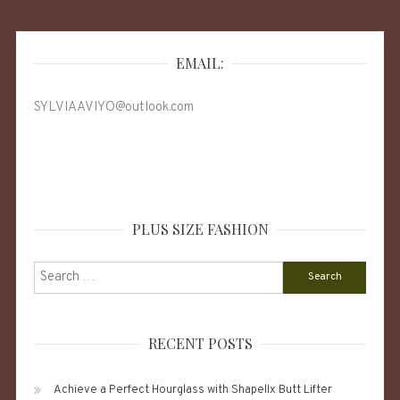
EMAIL:
SYLVIAAVIYO@outlook.com
PLUS SIZE FASHION
Search
for:
RECENT POSTS
Achieve a Perfect Hourglass with Shapellx Butt Lifter