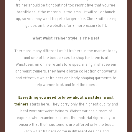
trainer should be tight but not too restrictive that you feel
breathless. If the material is too small, it will roll or bunch
up, so you may want to get a larger size. Check with sizing
guides on the websites for a more accurate fit.
What Waist Trainer Style Is The Best
There are many different waist trainers in the market today
and one of the best places to shop for them is at
Waistdear, an online retail store specializing in shapewear
and waist trainers. They have a large collection of powerful
and effective waist trainers and body shaping garments to
help women look and feel their best.
Everything you need to know about waistdear waist
trainers
starts here. They carry only the highest quality and
best workout waist trainers. Waistdear has a team of
experts who examine and test the material rigorously to
ensure that their customers are offered only the best.
Each waist trainers come in different designs and