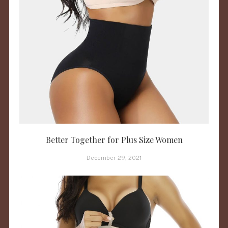
Better Together for Plus Size Women
December 29, 2021