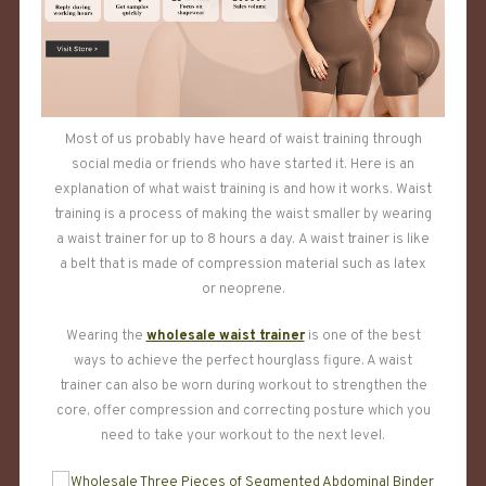
Most of us probably have heard of waist training through
social media or friends who have started it. Here is an
explanation of what waist training is and how it works. Waist
training is a process of making the waist smaller by wearing
a waist trainer for up to 8 hours a day. A waist trainer is like
a belt that is made of compression material such as latex
or neoprene.
Wearing the
wholesale waist trainer
is one of the best
ways to achieve the perfect hourglass figure. A waist
trainer can also be worn during workout to strengthen the
core, offer compression and correcting posture which you
need to take your workout to the next level.