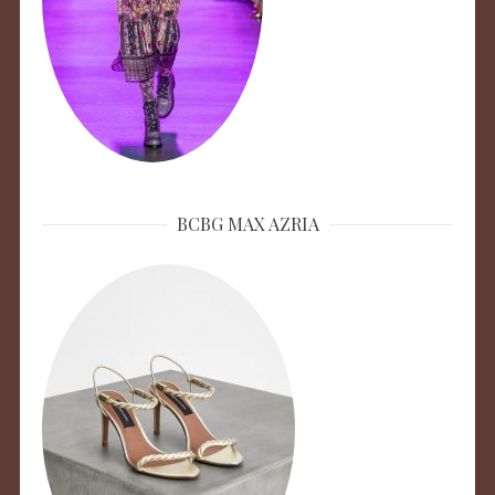
BCBG MAX AZRIA