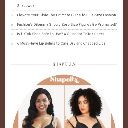
Shapewear
Elevate Your Style The Ultimate Guide to Plus-Size Fashion
Fashion’s Dilemma Should Zero Size Figures Be Promoted?
Is TikTok Shop Safe to Use? A Guide for TikTok Users
6 Must-Have Lip Balms to Cure Dry and Chapped Lips
SHAPELLX