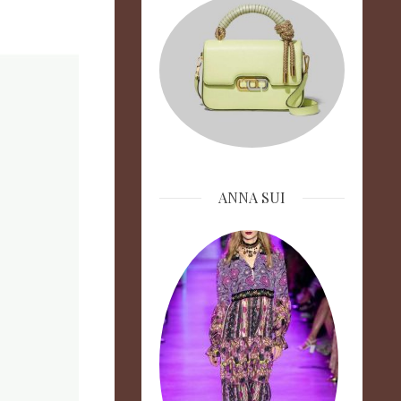
ANNA SUI