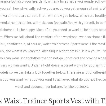
earance but also your health. How many times have you wondered how
you eat, how physically active you are, do you get enough vitamins. 
r waist, there are corsets that I will show you below, which are healthy
ental health better, will make you feel satisfied with yourself, to be fu
d above all to be happy. Most of all you need to want to be happy becau
rs. When we talk about the comfort of the wardrobe, we also choose it 
tiful, comfortable, of course, waist trainer vest. Sportswear is the mos
n, and what if you can feel amazing in a tight dress? Below you will se
you can wear under clothes that do not go unnoticed and provide a bea
very woman wants. Under a tight dress, a corset works for you, isn’t t
odels so we can take a look together below. There are a lot of differen
hat do you want, what do you want to achieve, what do you not like, co
waist and abdomen, for butane, for the buttocks.
x Waist Trainer Sports Vest with 