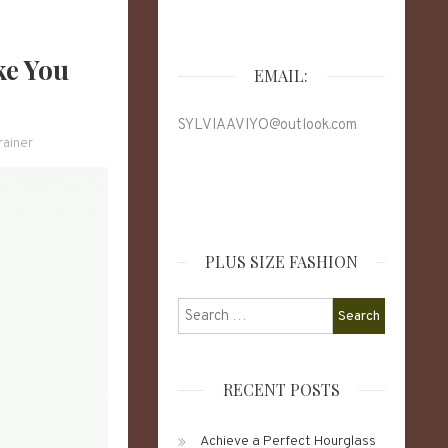
ke You
EMAIL:
SYLVIAAVIYO@outlook.com
rainer
PLUS SIZE FASHION
Search
for:
RECENT POSTS
Achieve a Perfect Hourglass