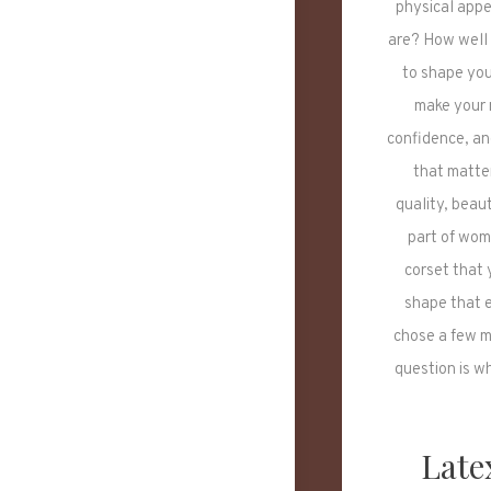
physical app
are? How well 
to shape you
make your m
confidence, an
that matte
quality, beau
part of wome
corset that 
shape that e
chose a few m
question is w
Late