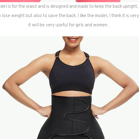
del is for the waist and is designed and made to keep the back upright, i
lose weight but also to save the back. I like the model, I think it is ver
it will be very useful for girls and women.