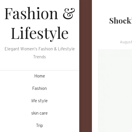
Skip
Fashion &
to
Shocki
content
Lifestyle
August
Elegant Women's Fashion & Lifestyle
Trends
Home
Fashion
life style
skin care
Trip