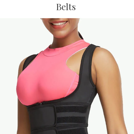
Belts