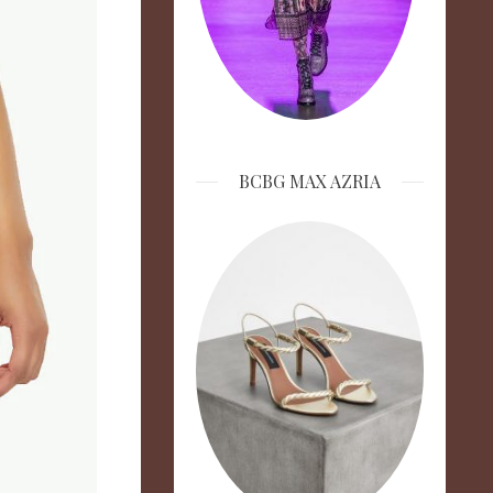
BCBG MAX AZRIA