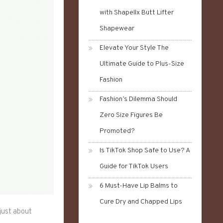
with Shapellx Butt Lifter
Shapewear
Elevate Your Style The
Ultimate Guide to Plus-Size
Fashion
Fashion’s Dilemma Should
Zero Size Figures Be
Promoted?
Is TikTok Shop Safe to Use? A
Guide for TikTok Users
6 Must-Have Lip Balms to
Cure Dry and Chapped Lips
just about