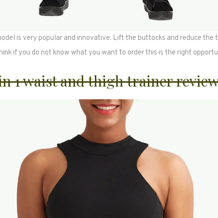
del is very popular and innovative. Lift the buttocks and reduce the t
think if you do not know what you want to order this is the right opportu
 in 1 waist and thigh trainer revie