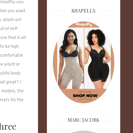
 healthy you
SHAPELLX
When you want
, which will
ll of self-
se that is all
to be high
t comfortable
e a belt or
utiful body
hat great? I
t models, the
rsets for the
MARC JACOBS
Three