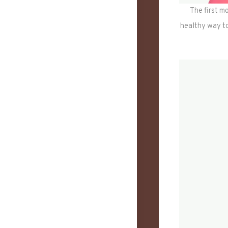
The first mo
healthy way to 