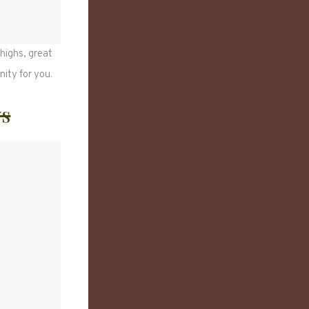
highs, great
nity for you.
ws