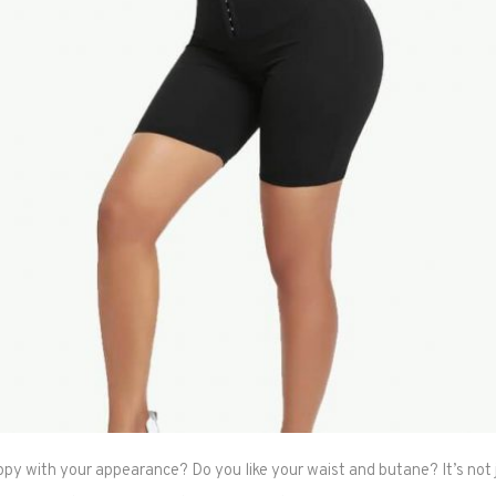
py with your appearance? Do you like your waist and butane? It’s not 