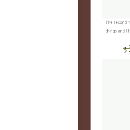
The second mo
things and I 
3