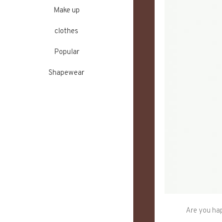
Make up
clothes
Popular
Shapewear
Are you hap