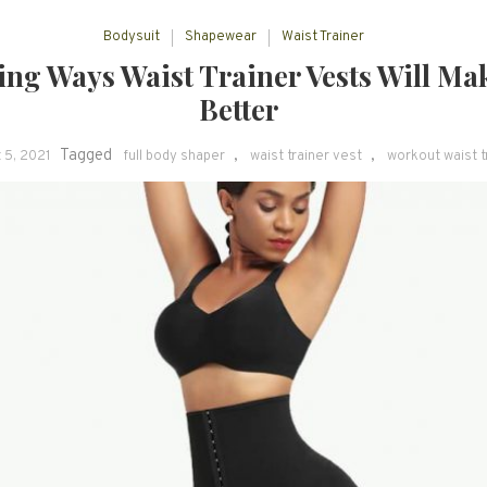
Bodysuit
Shapewear
Waist Trainer
ng Ways Waist Trainer Vests Will Ma
Better
Tagged
,
,
 5, 2021
full body shaper
waist trainer vest
workout waist t