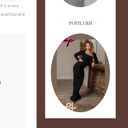
t is a very
y practical and
POPILUSH