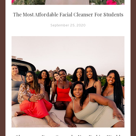
The Most Affordable Facial Cleanser For Students
September 25, 2020