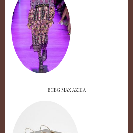
BCBG MAX AZRIA