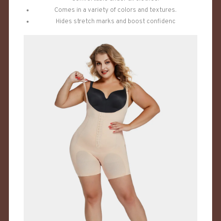
Comes in a variety of colors and textures.
Hides stretch marks and boost confidenc