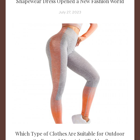
Shapewear Dress Opened a New Fashion World
July 27, 2023
Which Type of Clothes Are Suitable for Outdoor