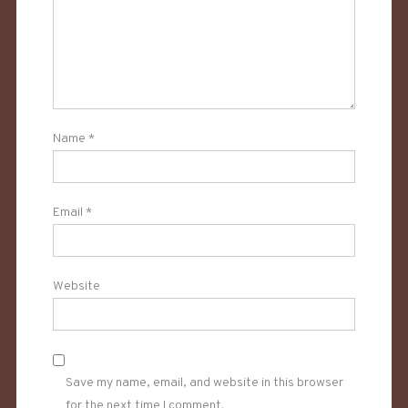
Name
*
Email
*
Website
Save my name, email, and website in this browser
for the next time I comment.