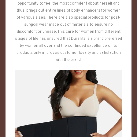
opportunity to feel the most confident about herself and
thus, brings out entire lines of body enhancers for women
of various sizes. There are also special products for post-
surgical wear made out of materials to ensure no
discomfort or unease. This care for women from different
stages of life has ensured that Durafits is a brand preferred
by women all over and the continued excellence of its
products only improves customer loyalty and satisfaction
with the brand.