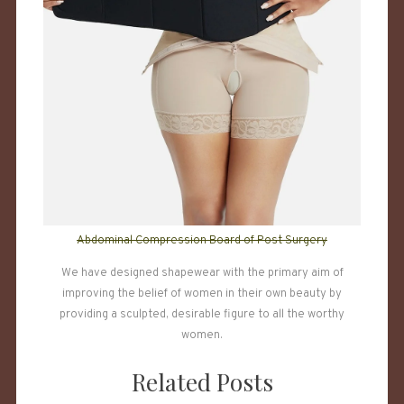
Abdominal Compression Board of Post Surgery
We have designed shapewear with the primary aim of
improving the belief of women in their own beauty by
providing a sculpted, desirable figure to all the worthy
women.
Related Posts