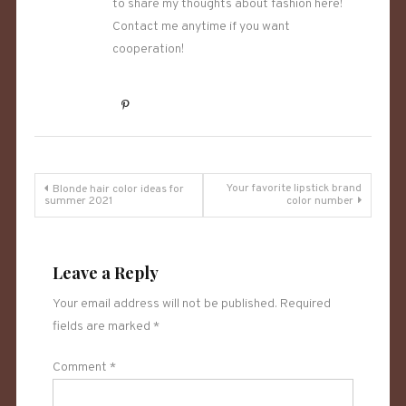
to share my thoughts about fashion here!
Contact me anytime if you want
cooperation!
Post
Your favorite lipstick brand
Blonde hair color ideas for
summer 2021
color number
navigation
Leave a Reply
Your email address will not be published.
Required
fields are marked
*
Comment
*