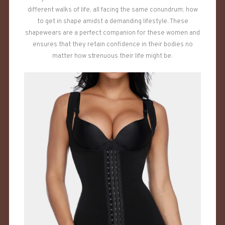
different walks of life, all facing the same conundrum; how
to get in shape amidst a demanding lifestyle. These
shapewears are a perfect companion for these women and
ensures that they retain confidence in their bodies no
matter how strenuous their life might be.