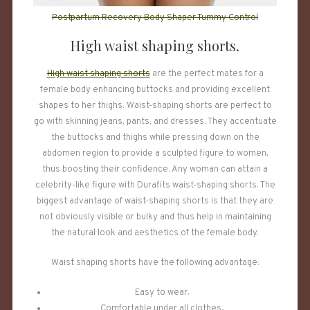
Postpartum Recovery Body Shaper Tummy Control
High waist shaping shorts.
High waist shaping shorts
are the perfect mates for a
female body enhancing buttocks and providing excellent
shapes to her thighs. Waist-shaping shorts are perfect to
go with skinning jeans, pants, and dresses. They accentuate
the buttocks and thighs while pressing down on the
abdomen region to provide a sculpted figure to women,
thus boosting their confidence. Any woman can attain a
celebrity-like figure with Durafits waist-shaping shorts. The
biggest advantage of waist-shaping shorts is that they are
not obviously visible or bulky and thus help in maintaining
the natural look and aesthetics of the female body.
Waist shaping shorts have the following advantage:
Easy to wear.
Comfortable under all clothes.