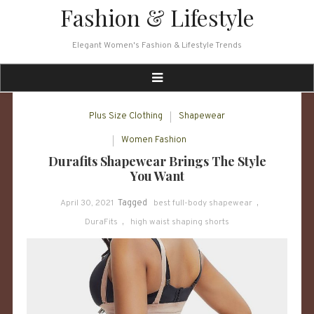
Skip
Fashion & Lifestyle
to
content
Elegant Women's Fashion & Lifestyle Trends
Plus Size Clothing
Shapewear
Women Fashion
Durafits Shapewear Brings The Style
You Want
April 30, 2021
Tagged
best full-body shapewear
,
DuraFits
,
high waist shaping shorts