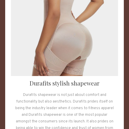
Durafits stylish shapewear
Durafits shapewear is not just about comfort and
functionality but also aesthetics. Durafits prides itself on
being the industry leader when it comes to fitness apparel
and Durafits shapewear is one of the most popular
amongst the consumers since its launch. It also prides on
being able to win the confidence and trust of women from