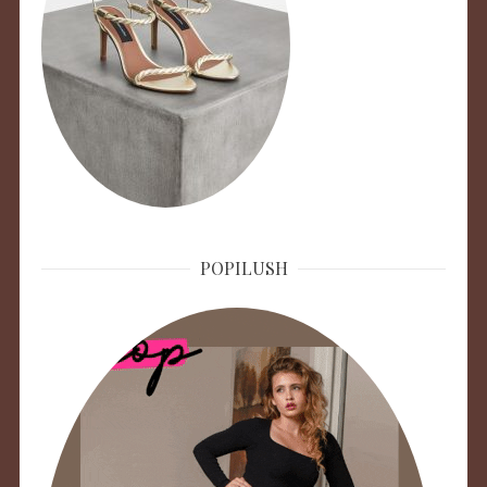
POPILUSH