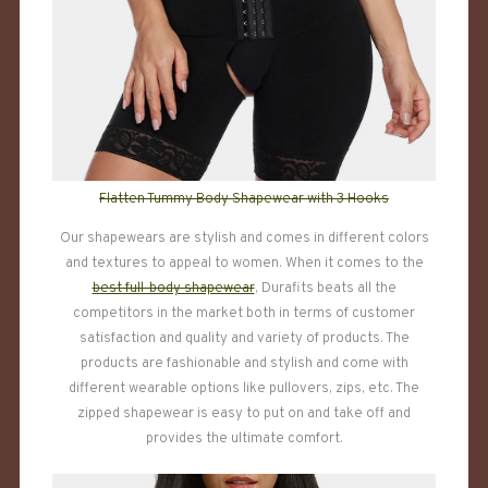
Flatten Tummy Body Shapewear with 3 Hooks
Our shapewears are stylish and comes in different colors
and textures to appeal to women. When it comes to the
best full-body shapewear
, Durafits beats all the
competitors in the market both in terms of customer
satisfaction and quality and variety of products. The
products are fashionable and stylish and come with
different wearable options like pullovers, zips, etc. The
zipped shapewear is easy to put on and take off and
provides the ultimate comfort.