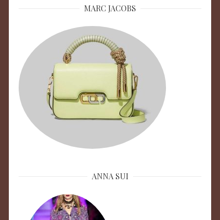
MARC JACOBS
ANNA SUI