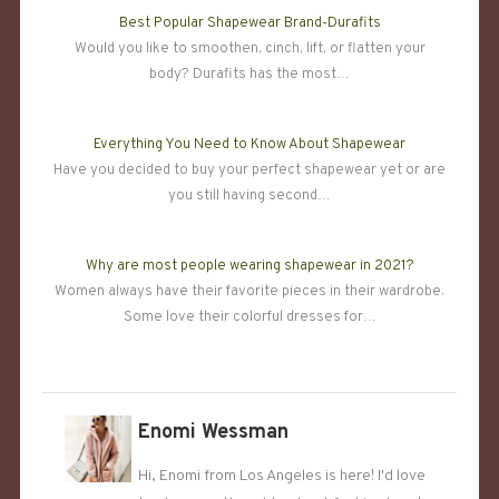
Best Popular Shapewear Brand-Durafits
Would you like to smoothen, cinch, lift, or flatten your
body? Durafits has the most…
Everything You Need to Know About Shapewear
Have you decided to buy your perfect shapewear yet or are
you still having second…
Why are most people wearing shapewear in 2021?
Women always have their favorite pieces in their wardrobe.
Some love their colorful dresses for…
Enomi Wessman
Hi, Enomi from Los Angeles is here! I'd love