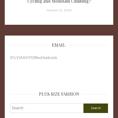
Cycling and Mountain Climbing?
October 10, 2020
EMAIL:
SYLVIAAVIYO@outlook.com
PLUS SIZE FASHION
Search
for: