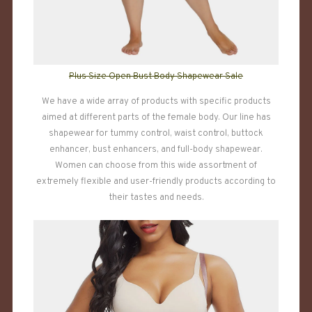
Plus Size Open Bust Body Shapewear Sale
We have a wide array of products with specific products
aimed at different parts of the female body. Our line has
shapewear for tummy control, waist control, buttock
enhancer, bust enhancers, and full-body shapewear.
Women can choose from this wide assortment of
extremely flexible and user-friendly products according to
their tastes and needs.