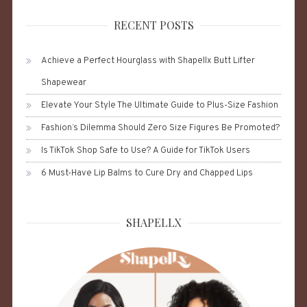
RECENT POSTS
Achieve a Perfect Hourglass with Shapellx Butt Lifter
Shapewear
Elevate Your Style The Ultimate Guide to Plus-Size Fashion
Fashion’s Dilemma Should Zero Size Figures Be Promoted?
Is TikTok Shop Safe to Use? A Guide for TikTok Users
6 Must-Have Lip Balms to Cure Dry and Chapped Lips
SHAPELLX