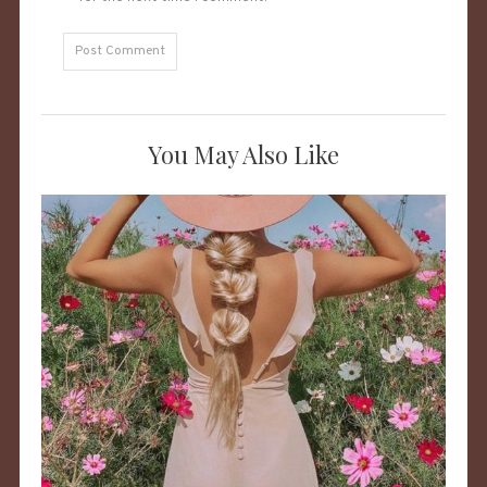
You May Also Like