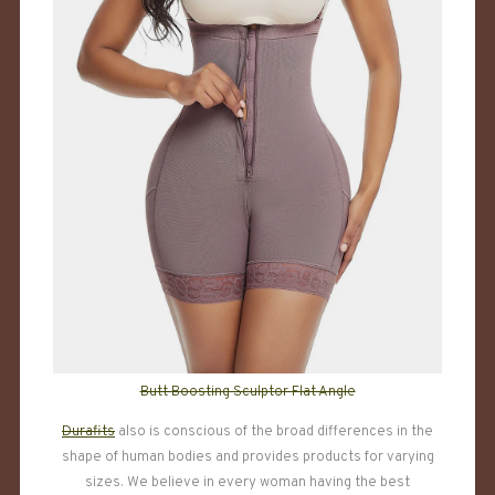
Butt Boosting Sculptor Flat Angle
Durafits
also is conscious of the broad differences in the
shape of human bodies and provides products for varying
sizes. We believe in every woman having the best