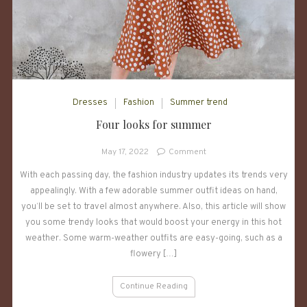
Dresses
Fashion
Summer trend
Four looks for summer
on
May 17, 2022
Comment
Four
With each passing day, the fashion industry updates its trends very
looks
appealingly. With a few adorable summer outfit ideas on hand,
for
summer
you’ll be set to travel almost anywhere. Also, this article will show
you some trendy looks that would boost your energy in this hot
weather. Some warm-weather outfits are easy-going, such as a
flowery […]
Continue Reading