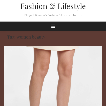
Skip
Fashion & Lifestyle
to
content
Elegant Women's Fashion & Lifestyle Trends
Tag:
women beauty