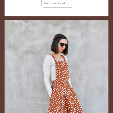
For
Continue Reading
Summer