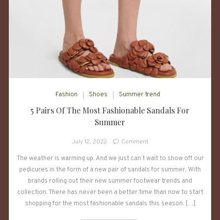
Fashion
Shoes
Summer trend
5 Pairs Of The Most Fashionable Sandals For
Summer
on
July 12, 2022
Comment
5
The weather is warming up. And we just can’t wait to show off our
Pairs
pedicures in the form of a new pair of sandals for summer. With
Of
The
brands rolling out their new summer footwear trends and
Most
collection. There has never been a better time than now to start
Fashionable
shopping for the most fashionable sandals this season. […]
Sandals