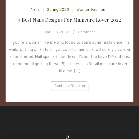
Nails
Spring 2022
Women Fashion
5 Best Nails Designs For Manicure Lover 2022
on
April 26, 2022
Comment
5
If you’re a woman like me who loves to stare at her nails once in a
Best
while, putting on a stylish yet colorful manicure will surely give you
Nails
Designs
a good mood. Nail spas are costly so it’s best to have DIY options.
For
I recommend getting these (5) nail designs for all manicure lovers
Manicure
like me. […]
Lover
2022
Continue Reading