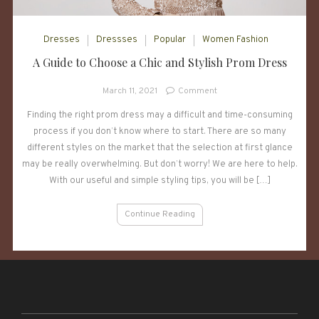
Dresses
Dressses
Popular
Women Fashion
A Guide to Choose a Chic and Stylish Prom Dress
on
March 11, 2021
Comment
A
Finding the right prom dress may a difficult and time-consuming
Guide
process if you don’t know where to start. There are so many
to
Choose
different styles on the market that the selection at first glance
a
may be really overwhelming. But don’t worry! We are here to help.
Chic
With our useful and simple styling tips, you will be […]
and
Stylish
Continue Reading
Prom
Dress