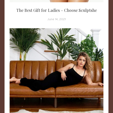
The Best Gift for Ladies – Choose Sculptshe
June 14, 2021