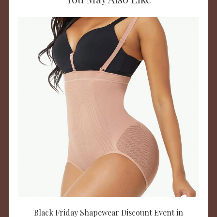
Black Friday Shapewear Discount Event in