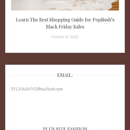
Learn The Best Shopping Guide for Popilush’s
Black Friday Sales
October 21, 2023
EMAIL:
SYLVIAAVIYO@outlook.com
PLUS SIZE FASHION