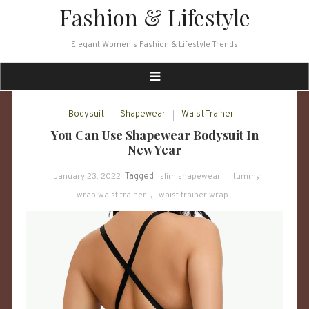
Skip
Fashion & Lifestyle
to
content
Elegant Women's Fashion & Lifestyle Trends
Bodysuit
Shapewear
Waist Trainer
You Can Use Shapewear Bodysuit In
New Year
January 23, 2022
Tagged
slim shapewear
,
tummy
wrap waist trainer
,
waist trainer wrap