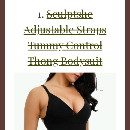
1.
Sculptshe
Adjustable Straps
Tummy Control
Thong Bodysuit