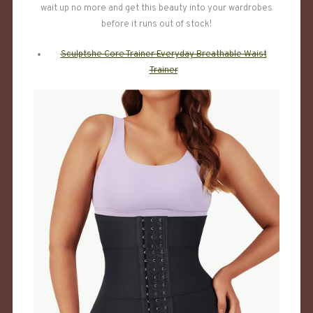
wait up no more and get this beauty into your wardrobes
before it runs out of stock!
Sculptshe Core Trainer Everyday Breathable Waist
Trainer