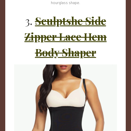
hourglass shape.
3.
Sculptshe Side
Zipper Lace Hem
Body Shaper