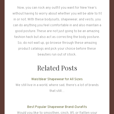
Now, you can rock any outfit you want for New Year’s
without having to worry about whether you will be able to fit
in or not. With these bodysuits, shapewear, and vests, you
can do anything you feel comfortable in and also maintain a
good posture. These are not just going to be an amazing
fashion hack but also act as correcting the body posture.
So, do not wait up, go browse through these amazing
product catalogs and pick your choice before these
beauties run out of stock.
Related Posts
Waistdear Shapewear for All Sizes
We still live in a world, where sad, there’s a lot of brands
that still…
Best Popular Shapewear Brand-Durafits
Would you like to smoothen, cinch, lift, or flatten your