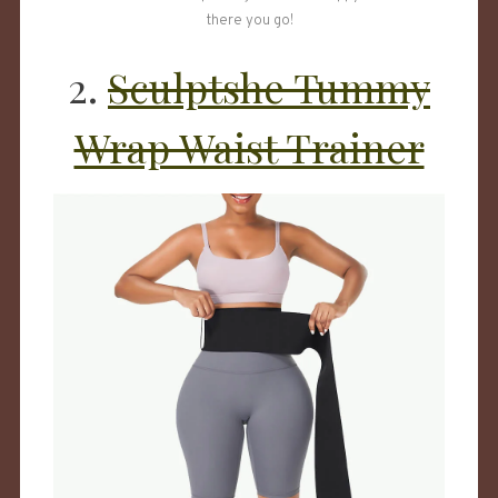
there you go!
2.
Sculptshe Tummy
Wrap Waist Trainer