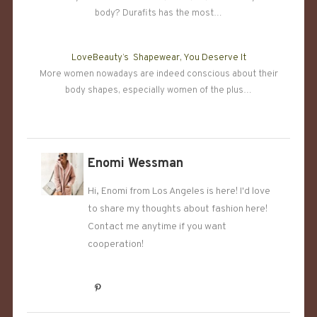
body? Durafits has the most…
LoveBeauty’s Shapewear, You Deserve It
More women nowadays are indeed conscious about their
body shapes, especially women of the plus…
Enomi Wessman
Hi, Enomi from Los Angeles is here! I'd love
to share my thoughts about fashion here!
Contact me anytime if you want
cooperation!