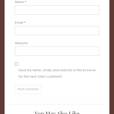
Name
*
Email
*
Website
Save my name, email, and website in this browser
for the next time I comment.
You May Also Like