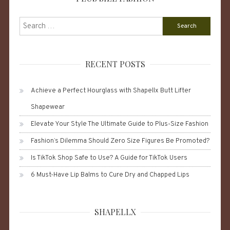
Search
for:
RECENT POSTS
Achieve a Perfect Hourglass with Shapellx Butt Lifter
Shapewear
Elevate Your Style The Ultimate Guide to Plus-Size Fashion
Fashion’s Dilemma Should Zero Size Figures Be Promoted?
Is TikTok Shop Safe to Use? A Guide for TikTok Users
6 Must-Have Lip Balms to Cure Dry and Chapped Lips
SHAPELLX