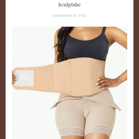
Sculptshe
September 16, 2021