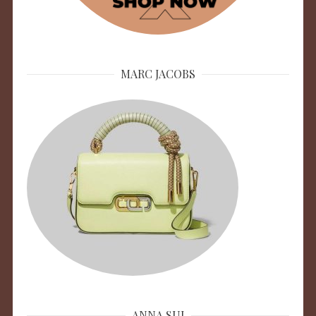
MARC JACOBS
ANNA SUI