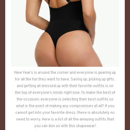
New Year’s is around the corner and everyone is gearing up
for all the fun they want to have. Saving up, picking up gifts,
and getting all dressed up with their favorite outfits is on
the top of everyone’s minds right now. To make the best of
the occasion, everyone is selecting their best outfits so
what is the point of making any compromises at all? If you
cannot get into your favorite dress, there is absolutely no
need to worry. Here is a list of all the amazing outfits that
you can don on with this shapewear!