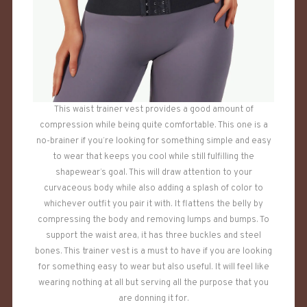
This waist trainer vest provides a good amount of
compression while being quite comfortable. This one is a
no-brainer if you’re looking for something simple and easy
to wear that keeps you cool while still fulfilling the
shapewear’s goal. This will draw attention to your
curvaceous body while also adding a splash of color to
whichever outfit you pair it with. It flattens the belly by
compressing the body and removing lumps and bumps. To
support the waist area, it has three buckles and steel
bones. This trainer vest is a must to have if you are looking
for something easy to wear but also useful. It will feel like
wearing nothing at all but serving all the purpose that you
are donning it for.