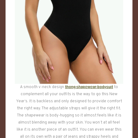
A smooth v-neck design
thong shapewear bodysuit
to
complement all your outfits is the way to go this New
Year’s. It is backless and only designed to provide comfort
the right way. The adjustable straps will give it the right fit.
The shapewear is body-hugging so it almost feels like it is
almost blending away with your skin. You won’t at all feel
like it is another piece of an outfit. You can even wear this
all on its own with a pair of jeans and strappy heels and