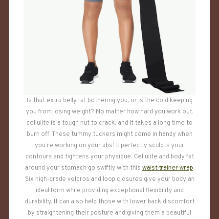
Is that extra belly fat bothering you, or is the cold keeping
you from losing weight? No matter how hard you work out,
cellulite is a tough nut to crack, and it takes a long time to
burn off. These tummy tuckers might come in handy when
you’re working on your abs! It perfectly sculpts your
contours and tightens your physique. Cellulite and body fat
around your stomach go swiftly with this
waist trainer wrap
.
Six high-grade velcros and loop closures give your body an
ideal form while providing exceptional flexibility and
durability. It can also help those with lower back discomfort
by straightening their posture and giving them a beautiful