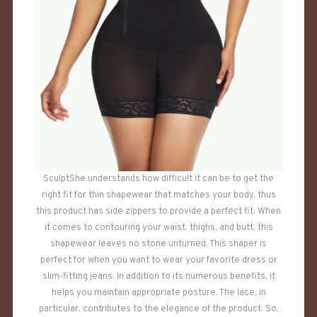
SculptShe understands how difficult it can be to get the
right fit for thin shapewear that matches your body, thus
this product has side zippers to provide a perfect fit. When
it comes to contouring your waist, thighs, and butt, this
shapewear leaves no stone unturned. This shaper is
perfect for when you want to wear your favorite dress or
slim-fitting jeans. In addition to its numerous benefits, it
helps you maintain appropriate posture. The lace, in
particular, contributes to the elegance of the product. So,