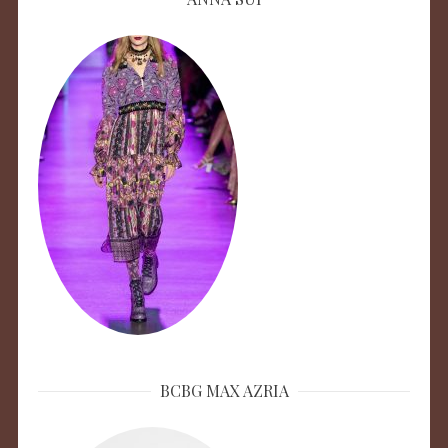
BCBG MAX AZRIA