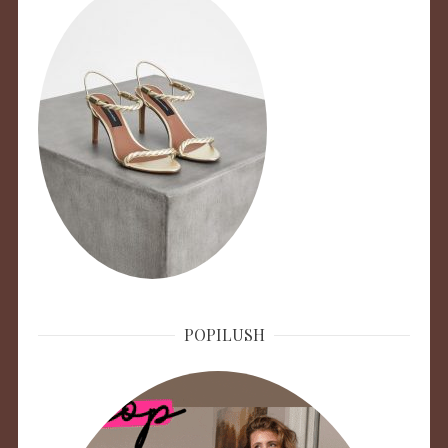
POPILUSH