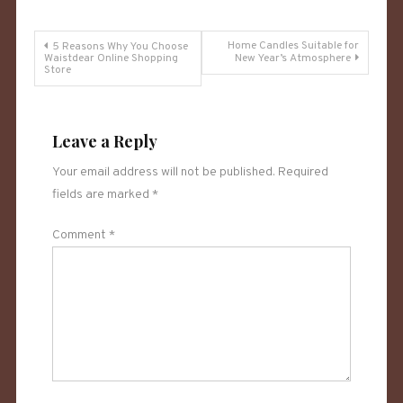
Post
Home Candles Suitable for
5 Reasons Why You Choose
Waistdear Online Shopping
New Year’s Atmosphere
Store
navigation
Leave a Reply
Your email address will not be published.
Required
fields are marked
*
Comment
*