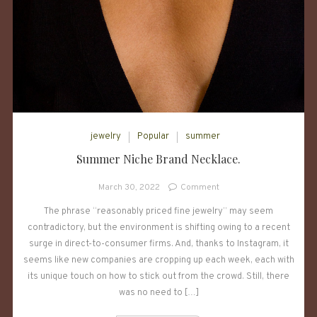
jewelry
Popular
summer
Summer Niche Brand Necklace.
on
March 30, 2022
Comment
Summer
The phrase “reasonably priced fine jewelry” may seem
Niche
contradictory, but the environment is shifting owing to a recent
Brand
Necklace.
surge in direct-to-consumer firms. And, thanks to Instagram, it
seems like new companies are cropping up each week, each with
its unique touch on how to stick out from the crowd. Still, there
was no need to […]