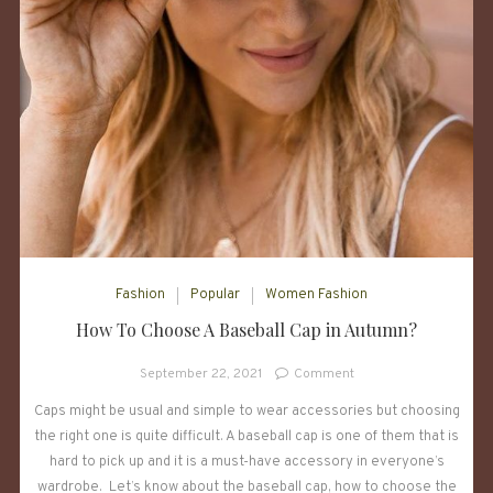
Fashion
Popular
Women Fashion
How To Choose A Baseball Cap in Autumn?
on
September 22, 2021
Comment
How
Caps might be usual and simple to wear accessories but choosing
To
the right one is quite difficult. A baseball cap is one of them that is
Choose
A
hard to pick up and it is a must-have accessory in everyone’s
Baseball
wardrobe. Let’s know about the baseball cap, how to choose the