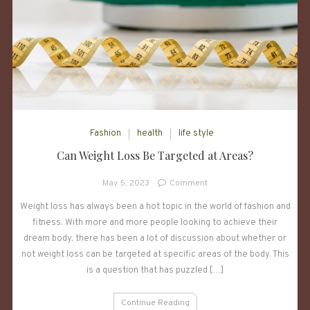
Fashion
health
life style
Can Weight Loss Be Targeted at Areas?
on
May 5, 2023
Comment
Can
Weight loss has always been a hot topic in the world of fashion and
Weight
fitness. With more and more people looking to achieve their
Loss
Be
dream body, there has been a lot of discussion about whether or
Targeted
not weight loss can be targeted at specific areas of the body. This
at
is a question that has puzzled […]
Areas?
Continue Reading