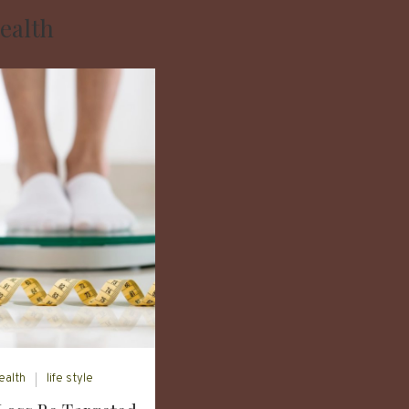
ealth
ealth
life style