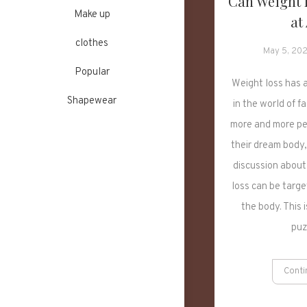
Can Weight 
Make up
at
clothes
May 5, 20
Popular
Weight loss has 
Shapewear
in the world of f
more and more pe
their dream body,
discussion about
loss can be targe
the body. This 
puz
Conti