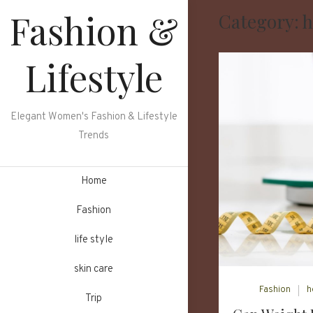
Skip
Fashion &
Category:
h
to
content
Lifestyle
Elegant Women's Fashion & Lifestyle
Trends
Home
Fashion
life style
skin care
Fashion
h
Trip