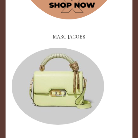
MARC JACOBS