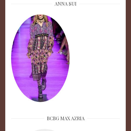
ANNA SUI
BCBG MAX AZRIA