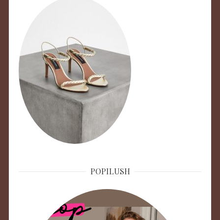
POPILUSH