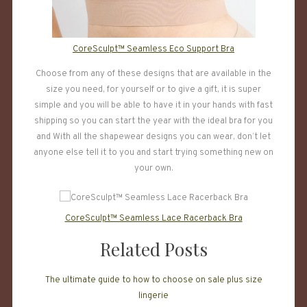
CoreSculpt™ Seamless Eco Support Bra
Choose from any of these designs that are available in the
size you need, for yourself or to give a gift, it is super
simple and you will be able to have it in your hands with fast
shipping so you can start the year with the ideal bra for you
and With all the shapewear designs you can wear, don’t let
anyone else tell it to you and start trying something new on
your own.
CoreSculpt™ Seamless Lace Racerback Bra
Related Posts
The ultimate guide to how to choose on sale plus size
lingerie