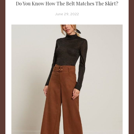
Do You Know How The Belt Matches The Skirt?
June 29, 2022