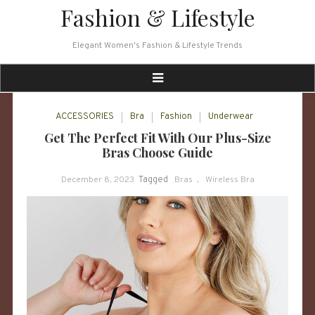
Skip
Fashion & Lifestyle
to
content
Elegant Women's Fashion & Lifestyle Trends
ACCESSORIES
Bra
Fashion
Underwear
Get The Perfect Fit With Our Plus-Size
Bras Choose Guide
December 8, 2023
Tagged
Bras
,
Wireless Bra