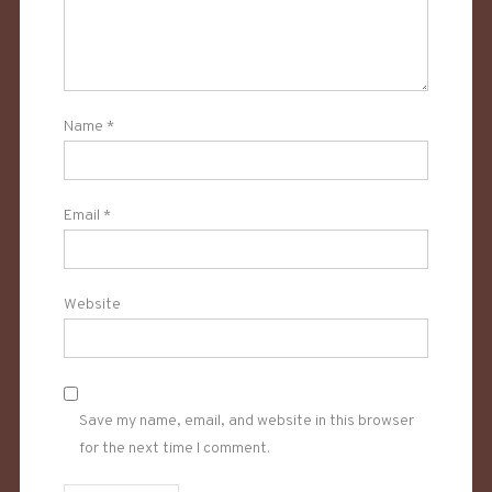
Name
*
Email
*
Website
Save my name, email, and website in this browser
for the next time I comment.