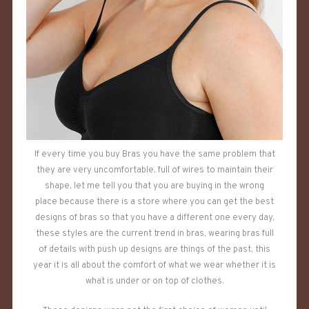
If every time you buy Bras you have the same problem that
they are very uncomfortable, full of wires to maintain their
shape, let me tell you that you are buying in the wrong
place because there is a store where you can get the best
designs of bras so that you have a different one every day,
these styles are the current trend in bras, wearing bras full
of details with push up designs are things of the past, this
year it is all about the comfort of what we wear whether it is
what is under or on top of clothes.