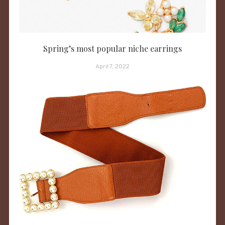
Spring’s most popular niche earrings
April 7, 2022