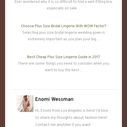
Ever wondered why it is so difficult to find a well-fitting bra,
especially on sale…
Choose Plus Size Bridal Lingerie With WOW Factor!!
Selecting plus size bridal lingerie wedding gown is
extremely important as you plan your big…
Best Cheap Plus Size Lingerie Guide in 2017
There are some things you need to consider when you
want to buy the best…
Enomi Wessman
Hi, Enomi from Los Angeles is here! I'd love
to share my thoughts about fashion here!
Contact me anytime if you want