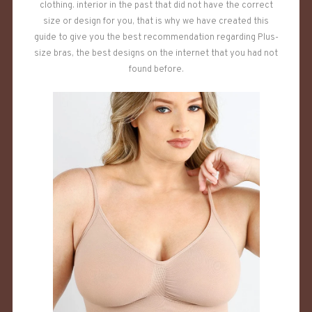
clothing. interior in the past that did not have the correct
size or design for you, that is why we have created this
guide to give you the best recommendation regarding Plus-
size bras, the best designs on the internet that you had not
found before.