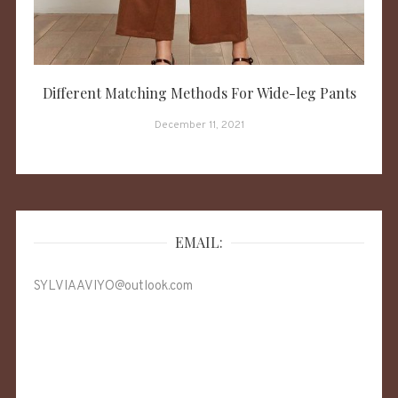
Different Matching Methods For Wide-leg Pants
December 11, 2021
EMAIL:
SYLVIAAVIYO@outlook.com