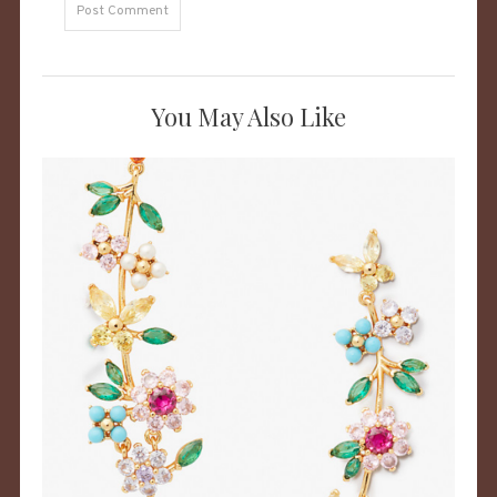
You May Also Like