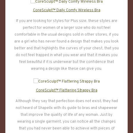
CoreSculpt™ Daily Comfy Wireless Bra
If you are looking for styles for Plus size, these styles are
perfect for women of a larger size who do not feel
comfortable in the usual designs sold in other stores, if you
are a girl who has never found a design that makes you look
better and that highlights the curves of your chest, that you
do not feel trapped in what you wear and that it makes you
feel beautiful if it is underwear but the confidence that
wearing a design like these can give you.
CoreSculpt™ Flattering Strappy Bra
Although they say that perfection does not exist, they had
not heard of Shapellx with its guide to bras and shapewear
that improve the quality of life of any woman. Just by
wearing a single garment, you can notice all the changes
that you had never been able to achieve with pieces of