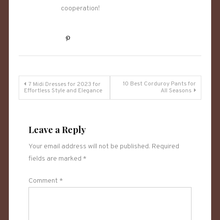
cooperation!
Post
10 Best Corduroy Pants for
7 Midi Dresses for 2023 for
Effortless Style and Elegance
All Seasons
navigation
Leave a Reply
Your email address will not be published.
Required
fields are marked
*
Comment
*