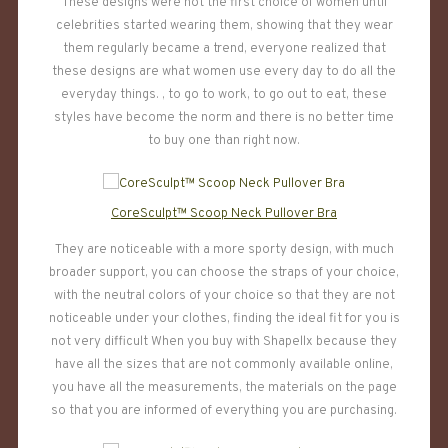
These designs were not the first choice of women until
celebrities started wearing them, showing that they wear
them regularly became a trend, everyone realized that
these designs are what women use every day to do all the
everyday things. , to go to work, to go out to eat, these
styles have become the norm and there is no better time
to buy one than right now.
CoreSculpt™ Scoop Neck Pullover Bra
They are noticeable with a more sporty design, with much
broader support, you can choose the straps of your choice,
with the neutral colors of your choice so that they are not
noticeable under your clothes, finding the ideal fit for you is
not very difficult When you buy with Shapellx because they
have all the sizes that are not commonly available online,
you have all the measurements, the materials on the page
so that you are informed of everything you are purchasing.