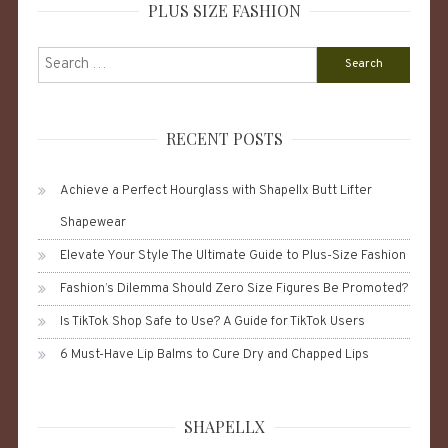
PLUS SIZE FASHION
Search
for:
RECENT POSTS
Achieve a Perfect Hourglass with Shapellx Butt Lifter
Shapewear
Elevate Your Style The Ultimate Guide to Plus-Size Fashion
Fashion’s Dilemma Should Zero Size Figures Be Promoted?
Is TikTok Shop Safe to Use? A Guide for TikTok Users
6 Must-Have Lip Balms to Cure Dry and Chapped Lips
SHAPELLX