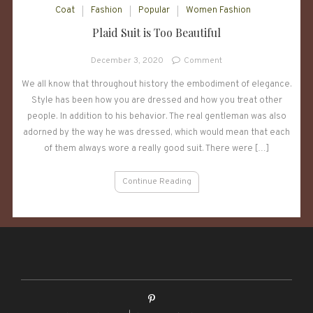
Coat
Fashion
Popular
Women Fashion
Plaid Suit is Too Beautiful
on
December 3, 2020
Comment
Plaid
We all know that throughout history the embodiment of elegance.
Suit
Style has been how you are dressed and how you treat other
is
Too
people. In addition to his behavior. The real gentleman was also
Beautiful
adorned by the way he was dressed, which would mean that each
of them always wore a really good suit. There were […]
Continue Reading