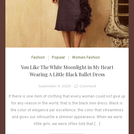
Fashion
Popular
Women Fashion
You Like The White Moonlight in My Heart
Wearing A Little Black Ballet Dress
on
September 9, 2020
Comment
You
If there is one item of clothing that every woman could not give up
Like
for any reason in the world, that is the black mini dress. Black is
The
White
the color of elegance par excellence, the color that streamlines
Moonlight
and gives our silhouette a slimmer appearance. When we were
in
little girls, we were often told that […]
My