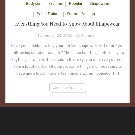
Bodysuit
Fashion
Popular
Shapewear
Waist Trainer
Women Fashion
Everything You Need to Know About Shapewear
on
September 26, 2020
Comment
Everything
Have you decided to buy your perfect shapewear yet or are you
You
still having second thoughts? The important thing before buying
Need
to
anything is to think it through. In that way, you will save yourself
Know
from a lot of clutter. Of course, some things are necessary to
About
have and a lot of modern fashionable women consider […]
Shapewear
Continue Reading