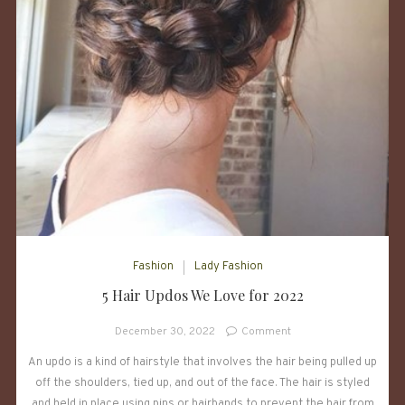
Fashion
Lady Fashion
5 Hair Updos We Love for 2022
on
December 30, 2022
Comment
5
An updo is a kind of hairstyle that involves the hair being pulled up
Hair
off the shoulders, tied up, and out of the face. The hair is styled
Updos
We
and held in place using pins or hairbands to prevent the hair from