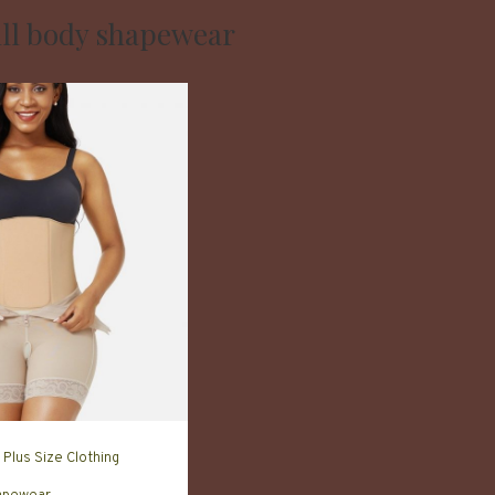
ull body shapewear
Plus Size Clothing