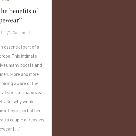
apewear
he benefits of
pewear?
on
21
Comment
What
are
n essential part of a
the
robe. This intimate
benefits
ives many boosts and
of
shapewear?
omen. More and more
oming aware of the
eral kinds of shapewear
sets. So, why would
 integral part of her
ead a couple of reasons.
ewear […]