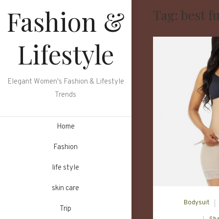
Skip
Fashion &
Tag:
best f
to
content
Lifestyle
Elegant Women's Fashion & Lifestyle
Trends
Home
Fashion
life style
skin care
Bodysuit
Trip