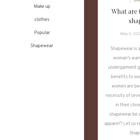
Sh
Make up
What are t
sha
clothes
Popular
May 6, 20
Shapewear
Shapewear is a
woman’s ward
undergarment g
benefits to w
women are bec
necessity of sev
in their clo
shapewear be an
apparel? Let us r
Shap