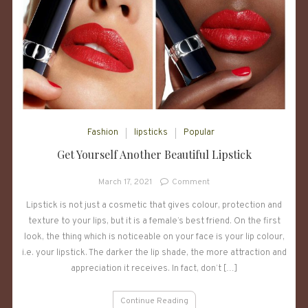
Fashion
lipsticks
Popular
Get Yourself Another Beautiful Lipstick
on
March 17, 2021
Comment
Get
Lipstick is not just a cosmetic that gives colour, protection and
Yourself
texture to your lips, but it is a female’s best friend. On the first
Another
Beautiful
look, the thing which is noticeable on your face is your lip colour,
Lipstick
i.e. your lipstick. The darker the lip shade, the more attraction and
appreciation it receives. In fact, don’t […]
Continue Reading